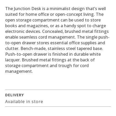
The Junction Desk is a minimalist design that’s well
suited for home office or open-concept living. The
open storage compartment can be used to store
books and magazines, or as a handy spot to charge
electronic devices. Concealed, brushed metal fittings
enable seamless cord management. The single push-
to-open drawer stores essential office supplies and
clutter. Bench-made, stainless steel tapered base.
Push-to-open drawer is finished in durable white
lacquer. Brushed metal fittings at the back of
storage compartment and trough for cord
management.
DELIVERY
Available in store