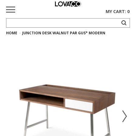
MY CART: 0
HOME
JUNCTION DESK WALNUT PAR GUS* MODERN
HOME
SHOP
Curated
Collection
Ethnicraft
Collection
Gus*
Collection
Rugs