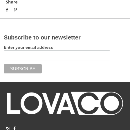
Share
Subscribe to our newsletter
Enter your email address