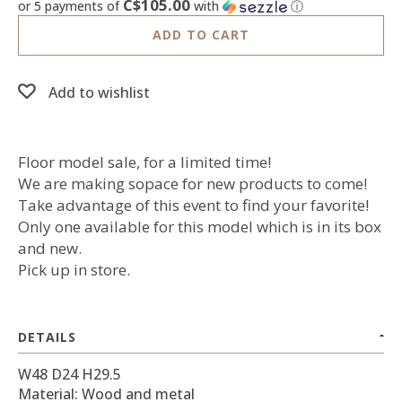
C$105.00
or 5 payments of
with
ⓘ
ADD TO CART
Add to wishlist
Floor model sale, for a limited time!
We are making sopace for new products to come!
Take advantage of this event to find your favorite!
Only one available for this model which is in its box
and new.
Pick up in store.
DETAILS
W48 D24 H29.5
Material: Wood and metal