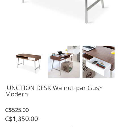
Floor
model
sale
Lighting
Mirrors
MY
ACCOUNT
WISH
LIST
FR
JUNCTION DESK Walnut par Gus*
Modern
US
C$525.00
C$1,350.00