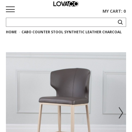
MY CART: 0
HOME
CABO COUNTER STOOL SYNTHETIC LEATHER CHARCOAL
HOME
SHOP
Curated
Collection
Ethnicraft
Collection
Gus*
Collection
Rugs