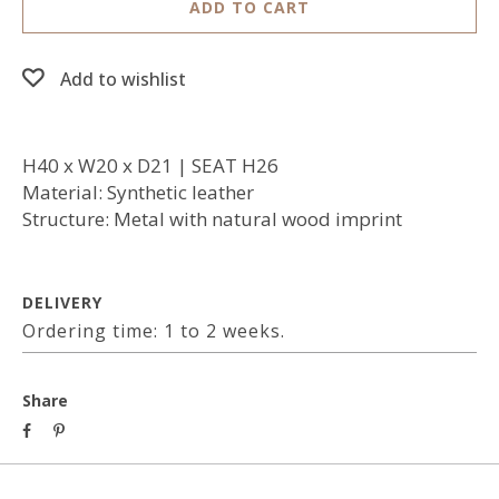
ADD TO CART
Add to wishlist
H40 x W20 x D21 | SEAT H26
Material: Synthetic leather
Structure: Metal with natural wood imprint
DELIVERY
Ordering time: 1 to 2 weeks.
Share