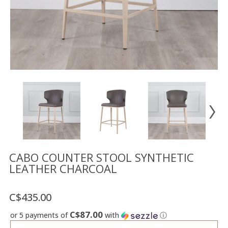
Floor
model
sale
Lighting
Mirrors
MY
ACCOUNT
WISH
LIST
FR
CABO COUNTER STOOL SYNTHETIC
LEATHER CHARCOAL
US
C$435.00
C$87.00
or 5 payments of
with
ⓘ