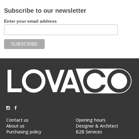
Subscribe to our newsletter
Enter your email address
Contact us
Opening hours
About us
Designer & Architect
Purchasing policy
B2B Services