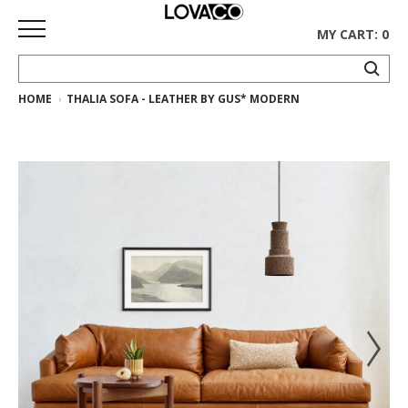
MY CART: 0
HOME
THALIA SOFA - LEATHER BY GUS* MODERN
HOME
SHOP
Curated
Collection
Ethnicraft
Collection
Gus*
Collection
Rugs