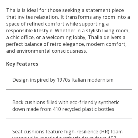
Thalia is ideal for those seeking a statement piece
that invites relaxation. It transforms any room into a
space of refined comfort while supporting a
responsible lifestyle. Whether in a stylish living room,
a chic office, or a welcoming lobby, Thalia delivers a
perfect balance of retro elegance, modern comfort,
and environmental consciousness.
Key Features
Design inspired by 1970s Italian modernism
Back cushions filled with eco-friendly synthetic
down made from 410 recycled plastic bottles
Seat cushions feature high-resilience (HR) foam