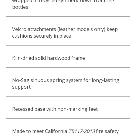
wrapped in recycled synthetic down from 157
bottles
Velcro attachments (leather models only) keep
cushions securely in place
Kiln-dried solid hardwood frame
No-Sag sinuous spring system for long-lasting
support
Recessed base with non-marking feet
Made to meet California
TB117-2013
fire safety