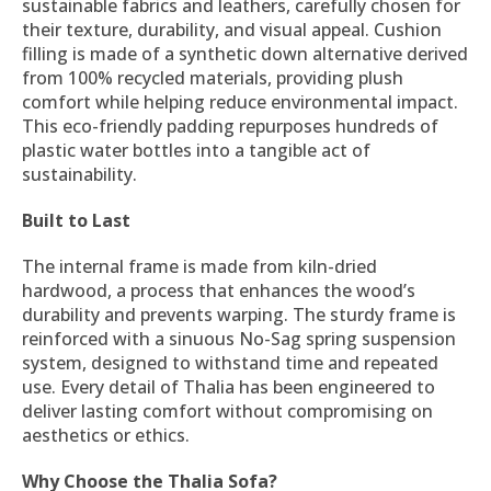
sustainable fabrics and leathers, carefully chosen for
their texture, durability, and visual appeal. Cushion
filling is made of a synthetic down alternative derived
from 100% recycled materials, providing plush
comfort while helping reduce environmental impact.
This eco-friendly padding repurposes hundreds of
plastic water bottles into a tangible act of
sustainability.
Built to Last
The internal frame is made from kiln-dried
hardwood, a process that enhances the wood’s
durability and prevents warping. The sturdy frame is
reinforced with a sinuous No-Sag spring suspension
system, designed to withstand time and repeated
use. Every detail of Thalia has been engineered to
deliver lasting comfort without compromising on
aesthetics or ethics.
Why Choose the Thalia Sofa?