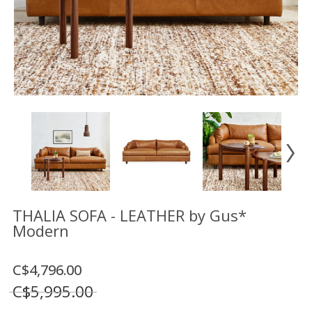
Floor
model
sale
Lighting
Mirrors
MY
ACCOUNT
WISH
LIST
FR
THALIA SOFA - LEATHER by Gus*
Modern
US
C$4,796.00
C$5,995.00