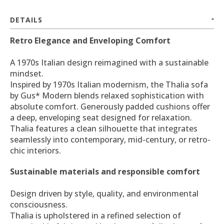
DETAILS
Retro Elegance and Enveloping Comfort
A 1970s Italian design reimagined with a sustainable
mindset.
Inspired by 1970s Italian modernism, the Thalia sofa
by Gus* Modern blends relaxed sophistication with
absolute comfort. Generously padded cushions offer
a deep, enveloping seat designed for relaxation.
Thalia features a clean silhouette that integrates
seamlessly into contemporary, mid-century, or retro-
chic interiors.
Sustainable materials and responsible comfort
Design driven by style, quality, and environmental
consciousness.
Thalia is upholstered in a refined selection of