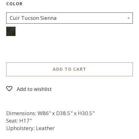
Cuir Tucson Sienna
ADD TO CART
Add to wishlist
Dimensions: W86" x D38.5" x H30.5"
Seat: H17"
Upholstery: Leather