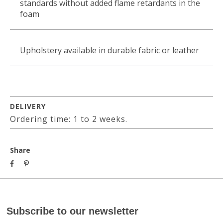
standards without added flame retardants in the
foam
Upholstery available in durable fabric or leather
DELIVERY
Ordering time: 1 to 2 weeks.
Share
Subscribe to our newsletter