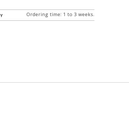
Ordering time: 1 to 3 weeks.
RY