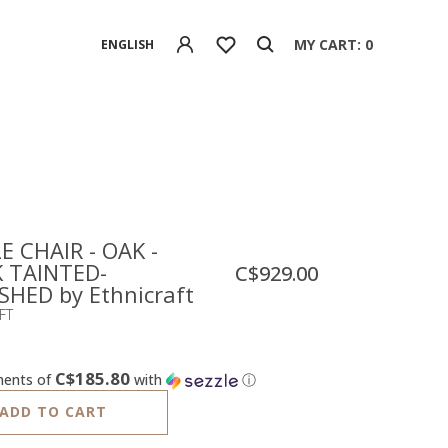
MY CART: 0
ENGLISH
E CHAIR - OAK -
 TAINTED-
C$929.00
SHED by Ethnicraft
FT
C$185.80
ments of
with
ⓘ
ADD TO CART