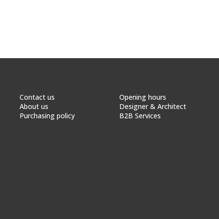
Contact us
Opening hours
About us
Designer & Architect
Purchasing policy
B2B Services