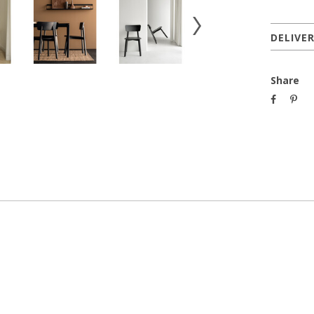
DELIVE
Share