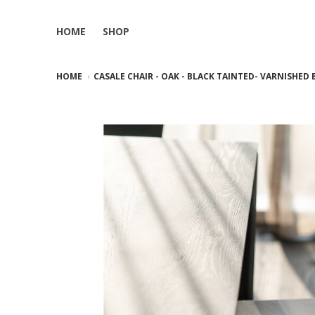
HOME
SHOP
HOME
CASALE CHAIR - OAK - BLACK TAINTED- VARNISHED