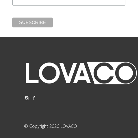
© Copyright 2026 LOVACO