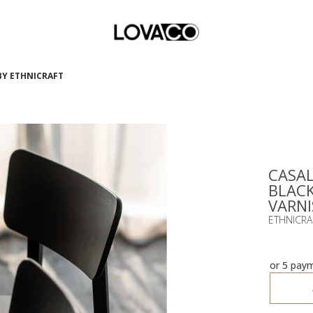
 BY ETHNICRAFT
CASAL
BLACK
VARNI
ETHNICRA
or 5 pay