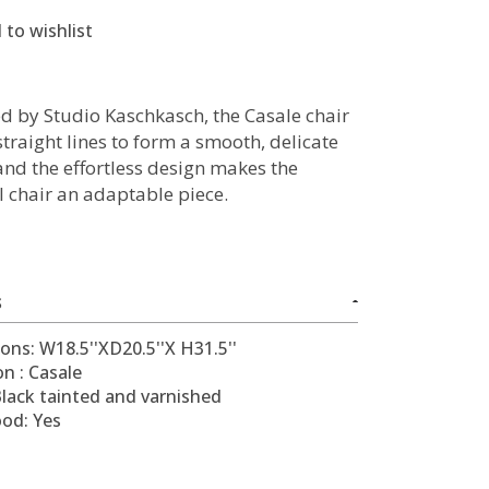
 to wishlist
d by Studio Kaschkasch, the Casale chair
traight lines to form a smooth, delicate
and the effortless design makes the
l chair an adaptable piece.
S
ons: W18.5''XD20.5''X H31.5''
on : Casale
Black tainted and varnished
ood: Yes