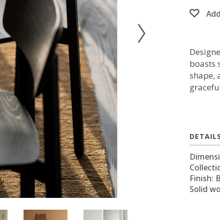
Add
Designe
boasts s
shape, 
gracefu
DETAIL
Dimensi
Collecti
Finish: 
Solid w