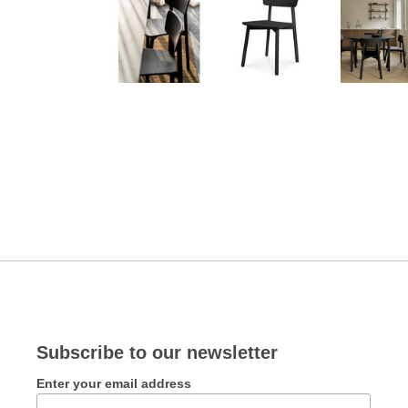
Subscribe to our newsletter
Enter your email address