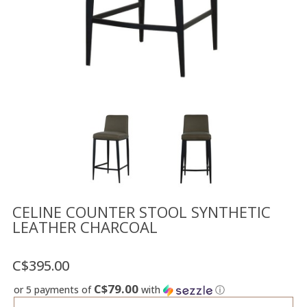
Floor
model
sale
Lighting
Mirrors
MY
ACCOUNT
WISH
LIST
FR
CELINE COUNTER STOOL SYNTHETIC
LEATHER CHARCOAL
US
C$395.00
C$79.00
or 5 payments of
with
ⓘ