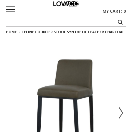
MY CART: 0
HOME
CELINE COUNTER STOOL SYNTHETIC LEATHER CHARCOAL
HOME
SHOP
Curated
Collection
Ethnicraft
Collection
Gus*
Collection
Rugs