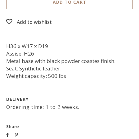
ADD TO CART
Add to wishlist
H36 x W17 x D19
Assise: H26
Metal base with black powder coastes finish.
Seat: Synthetic leather.
Weight capacity: 500 lbs
DELIVERY
Ordering time: 1 to 2 weeks.
Share