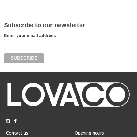
Subscribe to our newsletter
Enter your email address
Contact us
Opening hours