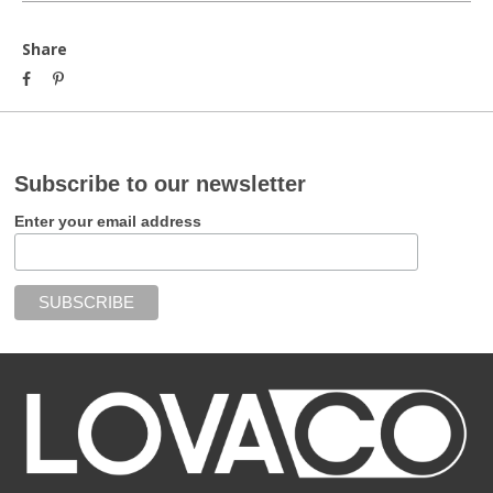
Share
Subscribe to our newsletter
Enter your email address