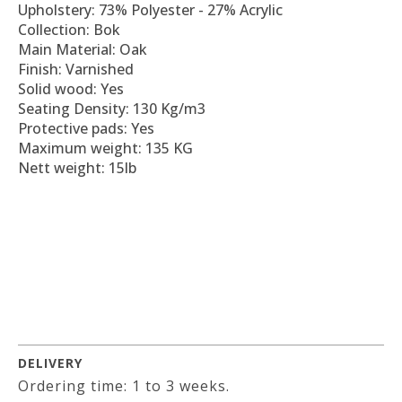
Upholstery: 73% Polyester - 27% Acrylic
Collection: Bok
Main Material: Oak
Finish: Varnished
Solid wood: Yes
Seating Density: 130 Kg/m3
Protective pads: Yes
Maximum weight: 135 KG
Nett weight: 15lb
DELIVERY
Ordering time: 1 to 3 weeks.