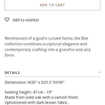
ADD TO CART
Add to wishlist
Reminiscent of a goat's curved horns, the Bok
collection combines sculptural elegance and
contemporary crafting into a graceful and airy
form.
DETAILS
Dimensions: W20'' x D21.5''XH30''
Seating height: 47 cm - 19”
Made from solid oak with a varnish finish.
Upholstered with dark brown fabric.