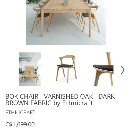
Floor
model
sale
Lighting
Mirrors
MY
ACCOUNT
WISH
LIST
FR
BOK CHAIR - VARNISHED OAK - DARK
BROWN FABRIC by Ethnicraft
ETHNICRAFT
US
C$1,699.00