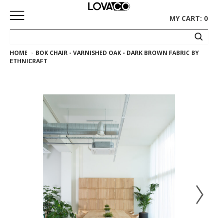
MY CART: 0
HOME
BOK CHAIR - VARNISHED OAK - DARK BROWN FABRIC BY
HOME
ETHNICRAFT
SHOP
Curated
Collection
Ethnicraft
Collection
Gus*
Collection
Rugs