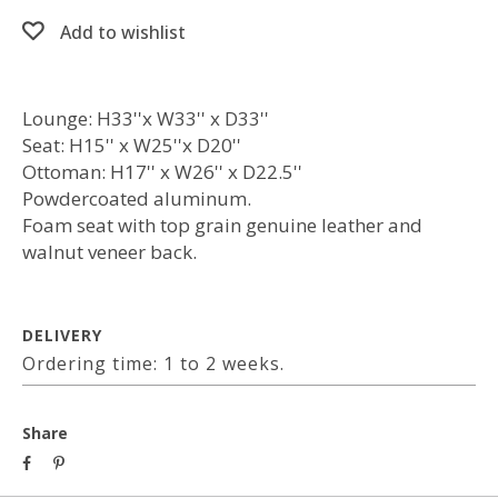
Add to wishlist
Lounge: H33''x W33'' x D33''
Seat: H15'' x W25''x D20''
Ottoman: H17'' x W26'' x D22.5''
Powdercoated aluminum.
Foam seat with top grain genuine leather and
walnut veneer back.
DELIVERY
Ordering time: 1 to 2 weeks.
Share