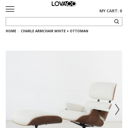
MY CART: 0
HOME
CHARLE ARMCHAIR WHITE + OTTOMAN
HOME
SHOP
Curated
Collection
Ethnicraft
Collection
Gus*
Collection
Rugs