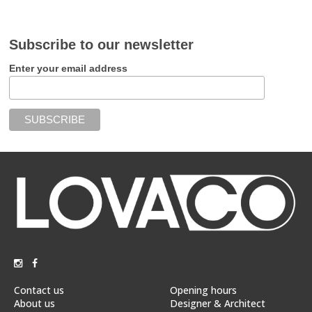
Subscribe to our newsletter
Enter your email address
Contact us
Opening hours
About us
Designer & Architect