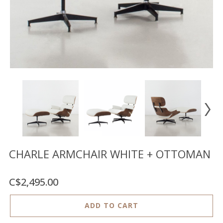
Floor
model
sale
Lighting
Mirrors
MY
ACCOUNT
WISH
LIST
FR
CHARLE ARMCHAIR WHITE + OTTOMAN
C$2,495.00
US
ADD TO CART