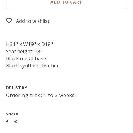
ADD TO CART
Add to wishlist
H31'' x W19'' x D18''
Seat height: 18''
Black metal base.
Black synthetic leather.
DELIVERY
Ordering time: 1 to 2 weeks.
Share