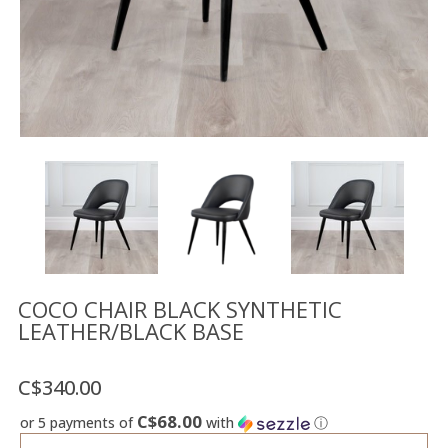
Floor
model
sale
Lighting
Mirrors
MY
ACCOUNT
WISH
LIST
FR
COCO CHAIR BLACK SYNTHETIC
LEATHER/BLACK BASE
US
C$340.00
C$68.00
or 5 payments of
with
ⓘ