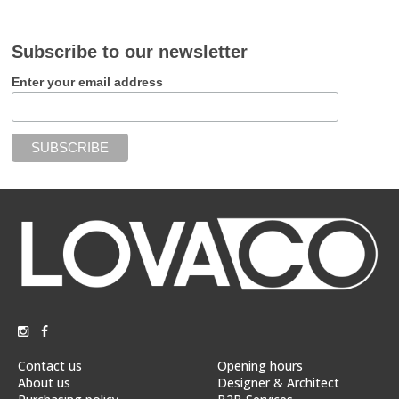
Subscribe to our newsletter
Enter your email address
Contact us
Opening hours
About us
Designer & Architect