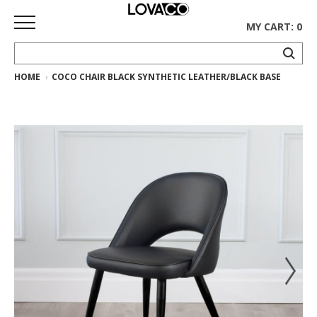
MY CART: 0
HOME
COCO CHAIR BLACK SYNTHETIC LEATHER/BLACK BASE
HOME
SHOP
Curated
Collection
Ethnicraft
Collection
Gus*
Collection
Rugs