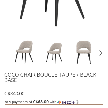
Floor
model
sale
Lighting
Mirrors
MY
ACCOUNT
WISH
LIST
FR
COCO CHAIR BOUCLE TAUPE / BLACK
BASE
US
C$340.00
C$68.00
or 5 payments of
with
ⓘ