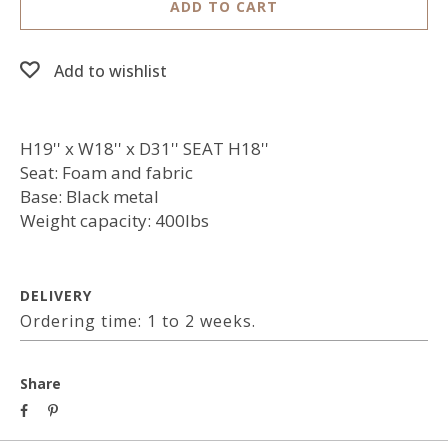
ADD TO CART
Add to wishlist
H19'' x W18'' x D31'' SEAT H18''
Seat: Foam and fabric
Base: Black metal
Weight capacity: 400lbs
DELIVERY
Ordering time: 1 to 2 weeks.
Share