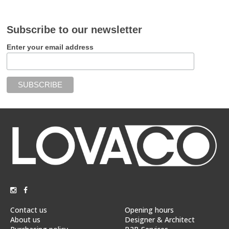
Subscribe to our newsletter
Enter your email address
Contact us
Opening hours
About us
Designer & Architect