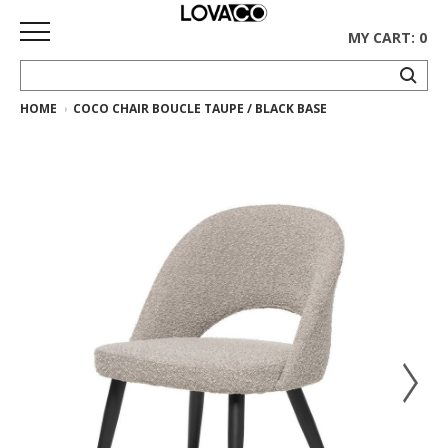
MY CART: 0
HOME
COCO CHAIR BOUCLE TAUPE / BLACK BASE
HOME
SHOP
Curated
Collection
Ethnicraft
Collection
Gus*
Collection
Rugs