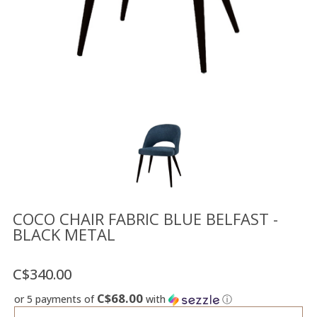
Floor
model
sale
Lighting
Mirrors
MY
ACCOUNT
WISH
LIST
FR
COCO CHAIR FABRIC BLUE BELFAST -
BLACK METAL
US
C$340.00
C$68.00
or 5 payments of
with
ⓘ