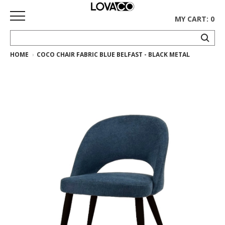
MY CART: 0
HOME
COCO CHAIR FABRIC BLUE BELFAST - BLACK METAL
HOME
SHOP
Curated
Collection
Ethnicraft
Collection
Gus*
Collection
Rugs