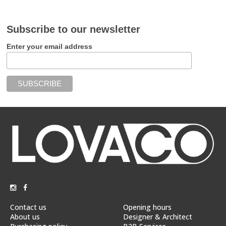
Subscribe to our newsletter
Enter your email address
Contact us
Opening hours
About us
Designer & Architect