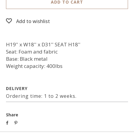
ADD TO CART
Add to wishlist
H19'' x W18'' x D31'' SEAT H18''
Seat: Foam and fabric
Base: Black metal
Weight capacity: 400lbs
DELIVERY
Ordering time: 1 to 2 weeks.
Share