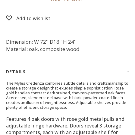
Add to wishlist
Dimension: W 72'' D18'' H 24''
Material: oak, composite wood
DETAILS
The Myles Credenza combines subtle details and craftsmanship to
create a storage design that exudes simple sophistication. Rose
gold handles contrast dark stained, chevron-patterned oak faces.
A recessed, slender steel base with black, powder-coated finish
creates an illusion of weightlessness. Adjustable shelves provide
plenty of efficient storage space.
Features 4 oak doors with rose gold metal pulls and
adjustable hinge hardware. Doors reveal 3 storage
compartments, each with an adjustable shelf for