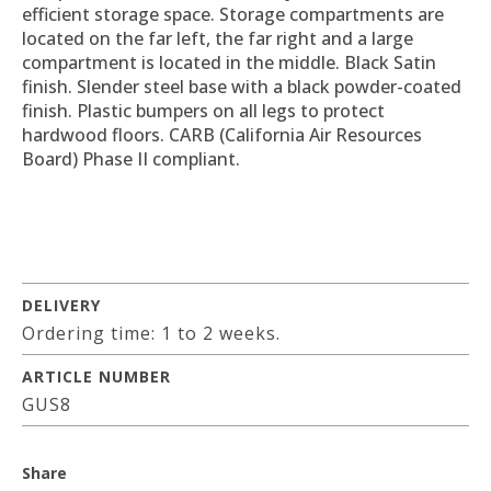
efficient storage space. Storage compartments are
located on the far left, the far right and a large
compartment is located in the middle. Black Satin
finish. Slender steel base with a black powder-coated
finish. Plastic bumpers on all legs to protect
hardwood floors. CARB (California Air Resources
Board) Phase II compliant.
DELIVERY
Ordering time: 1 to 2 weeks.
ARTICLE NUMBER
GUS8
Share