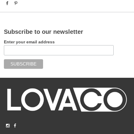
Subscribe to our newsletter
Enter your email address