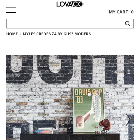
MY CART: 0
HOME
MYLES CREDENZA BY GUS* MODERN
HOME
SHOP
Curated
Collection
Ethnicraft
Collection
Gus*
Collection
Rugs