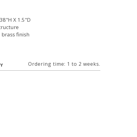
38"H X 1.5"D
tructure
 brass finish
Ordering time: 1 to 2 weeks.
RY