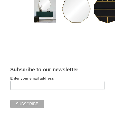
Subscribe to our newsletter
Enter your email address