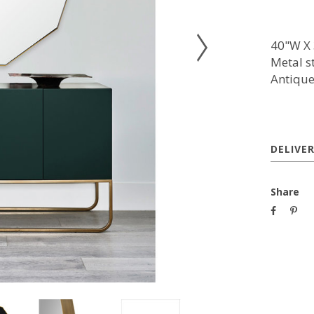
40"W X 
Metal s
Antique
DELIVE
Share