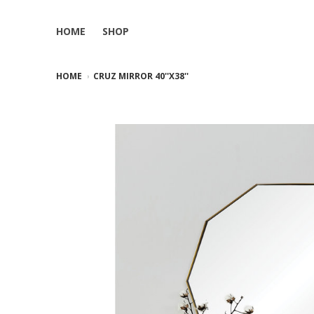
HOME
SHOP
HOME
CRUZ MIRROR 40''X38''