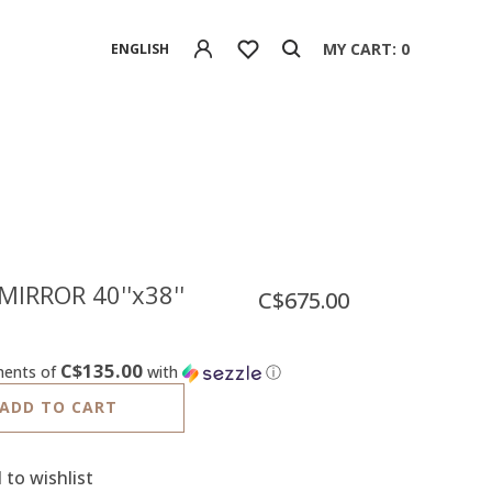
MY CART: 0
ENGLISH
MIRROR 40''x38''
C$675.00
C$135.00
ments of
with
ⓘ
ADD TO CART
 to wishlist