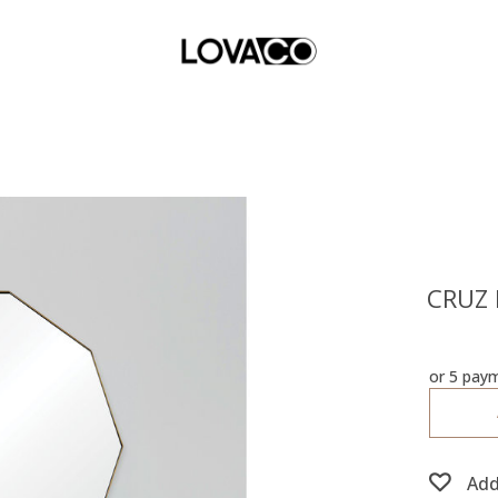
CRUZ 
or 5 pay
Add