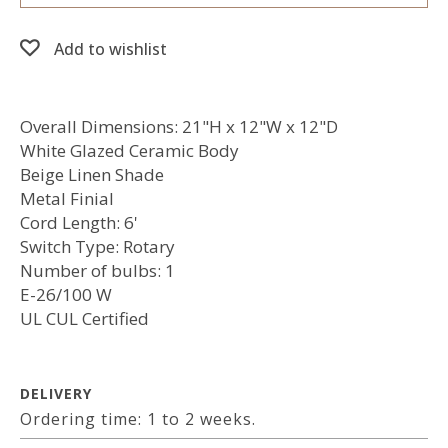
Add to wishlist
Overall Dimensions: 21"H x 12"W x 12"D
White Glazed Ceramic Body
Beige Linen Shade
Metal Finial
Cord Length: 6'
Switch Type: Rotary
Number of bulbs: 1
E-26/100 W
UL CUL Certified
DELIVERY
Ordering time: 1 to 2 weeks.