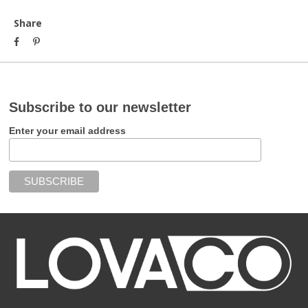
Share
Subscribe to our newsletter
Enter your email address