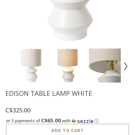
Floor
model
sale
Lighting
Mirrors
MY
ACCOUNT
WISH
LIST
FR
EDISON TABLE LAMP WHITE
C$325.00
US
C$65.00
or 5 payments of
with
ⓘ
ADD TO CART