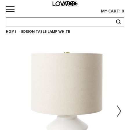
MY CART: 0
HOME
EDISON TABLE LAMP WHITE
HOME
SHOP
Curated
Collection
Ethnicraft
Collection
Gus*
Collection
Rugs