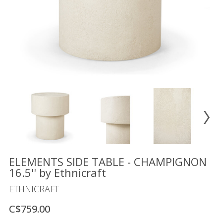
Floor
model
sale
Lighting
Mirrors
MY
ACCOUNT
WISH
LIST
FR
ELEMENTS SIDE TABLE - CHAMPIGNON
16.5'' by Ethnicraft
ETHNICRAFT
US
C$759.00