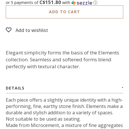
C$151.80
or 5 payments of
with
ⓘ
ADD TO CART
Add to wishlist
Elegant simplicity forms the basis of the Elements
collection. Seamless and softened forms blend
perfectly with textural character.
DETAILS
Each piece offers a slightly unique identity with a high-
performing, fine, earthy stone finish. Elements make a
durable and stylish addition to a variety of spaces.
Not suitable to be used as seating.
Made from Microcement, a mixture of fine aggregates