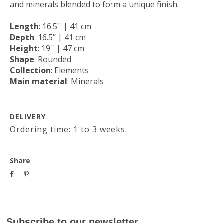
and minerals blended to form a unique finish.
Length
: 16.5'' | 41 cm
Depth
: 16.5’’ | 41 cm
Height
: 19'' | 47 cm
Shape
: Rounded
Collection
: Elements
Main material
: Minerals
DELIVERY
Ordering time: 1 to 3 weeks.
Share
Subscribe to our newsletter