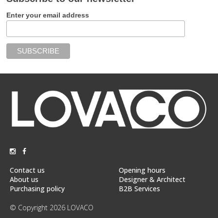
Enter your email address
Contact us
Opening hours
About us
Designer & Architect
Purchasing policy
B2B Services
© Copyright 2026 LOVACO