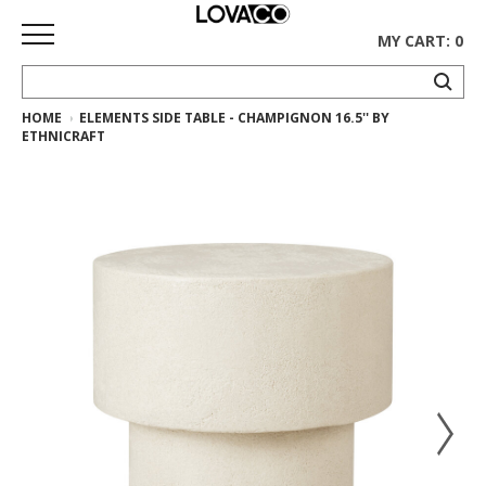
MY CART: 0
HOME
ELEMENTS SIDE TABLE - CHAMPIGNON 16.5'' BY
HOME
ETHNICRAFT
SHOP
Curated
Collection
Ethnicraft
Collection
Gus*
Collection
Rugs