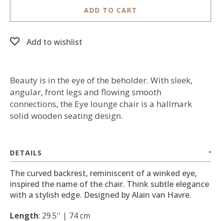
ADD TO CART
Add to wishlist
Beauty is in the eye of the beholder. With sleek,
angular, front legs and flowing smooth
connections, the Eye lounge chair is a hallmark
solid wooden seating design.
DETAILS
The curved backrest, reminiscent of a winked eye,
inspired the name of the chair. Think subtle elegance
with a stylish edge. Designed by Alain van Havre.
Length
: 29.5'' | 74 cm