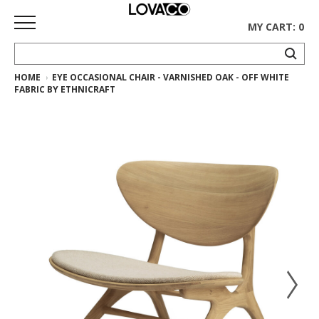
MY CART: 0
HOME
EYE OCCASIONAL CHAIR - VARNISHED OAK - OFF WHITE
HOME
FABRIC BY ETHNICRAFT
SHOP
Curated
Collection
Ethnicraft
Collection
Gus*
Collection
Rugs