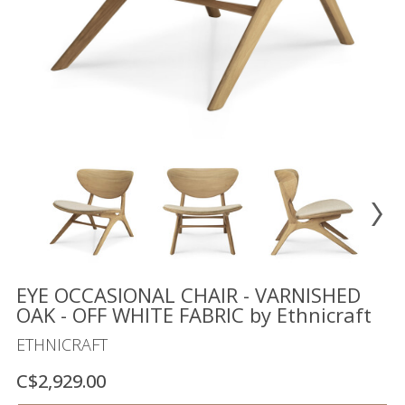
Floor
model
sale
Lighting
Mirrors
MY
ACCOUNT
WISH
LIST
FR
EYE OCCASIONAL CHAIR - VARNISHED
OAK - OFF WHITE FABRIC by Ethnicraft
ETHNICRAFT
US
C$2,929.00