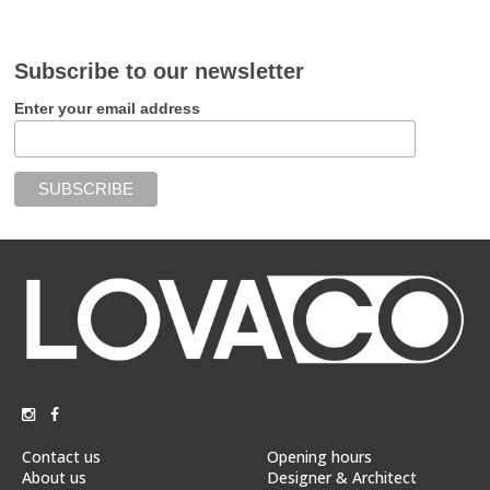
Subscribe to our newsletter
Enter your email address
Contact us
Opening hours
About us
Designer & Architect