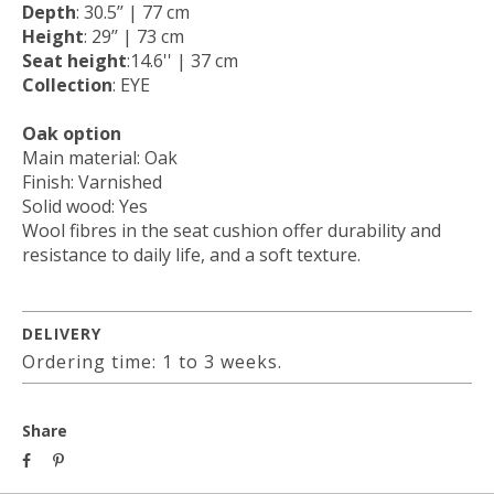
Depth
: 30.5’’ | 77 cm
Height
: 29’’ | 73 cm
Seat height
:14.6'' | 37 cm
Collection
: EYE
Oak option
Main material: Oak
Finish: Varnished
Solid wood: Yes
Wool fibres in the seat cushion offer durability and
resistance to daily life, and a soft texture.
DELIVERY
Ordering time: 1 to 3 weeks.
Share