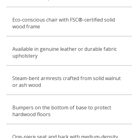
Eco-conscious chair with FSC®-certified solid
wood frame
Available in genuine leather or durable fabric
upholstery
Steam-bent armrests crafted from solid walnut
or ash wood
Bumpers on the bottom of base to protect
hardwood floors
One-piece seat and back with medium-density,