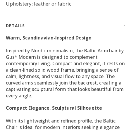
Upholstery: leather or fabric
DETAILS
Warm, Scandinavian-Inspired Design
Inspired by Nordic minimalism, the Baltic Armchair by
Gus* Modern is designed to complement
contemporary living. Compact and elegant, it rests on
a clean-lined solid wood frame, bringing a sense of
calm, lightness, and visual flow to any space. The
curved arms seamlessly join the backrest, creating a
captivating sculptural form that looks beautiful from
every angle.
Compact Elegance, Sculptural Silhouette
With its lightweight and refined profile, the Baltic
Chair is ideal for modern interiors seeking elegance