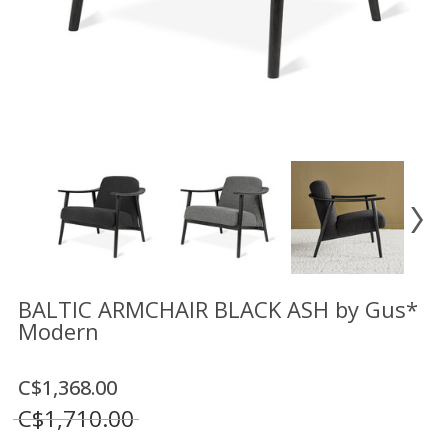
Floor
model
sale
Lighting
Mirrors
MY
ACCOUNT
WISH
LIST
FR
BALTIC ARMCHAIR BLACK ASH by Gus*
Modern
US
C$1,368.00
C$1,710.00