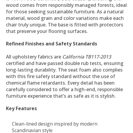
wood comes from responsibly managed forests, ideal
for those seeking sustainable furniture. As a natural
material, wood grain and color variations make each
chair truly unique. The base is fitted with protectors
that preserve your flooring surfaces.
Refined Finishes and Safety Standards
All upholstery fabrics are
California TB117-2013
certified and have passed double rub tests, ensuring
long-lasting durability. The seat foam also complies
with this fire safety standard without the use of
chemical flame retardants. Every detail has been
carefully considered to offer a high-end, responsible
furniture experience that’s as safe as it is stylish.
Key Features
Clean-lined design inspired by modern
Scandinavian style