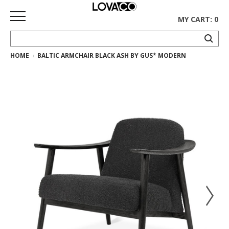
MY CART: 0
HOME
BALTIC ARMCHAIR BLACK ASH BY GUS* MODERN
HOME
SHOP
Curated
Collection
Ethnicraft
Collection
Gus*
Collection
Rugs