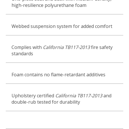
high-resilience polyurethane foam
Webbed suspension system for added comfort
Complies with
California TB117-2013
fire safety
standards
Foam contains no flame-retardant additives
Upholstery certified
California TB117-2013
and
double-rub tested for durability