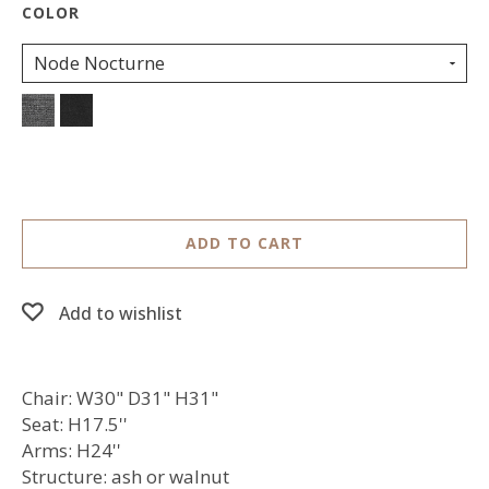
Node Nocturne
ADD TO CART
Add to wishlist
Chair: W30" D31" H31"
Seat: H17.5''
Arms: H24''
Structure: ash or walnut