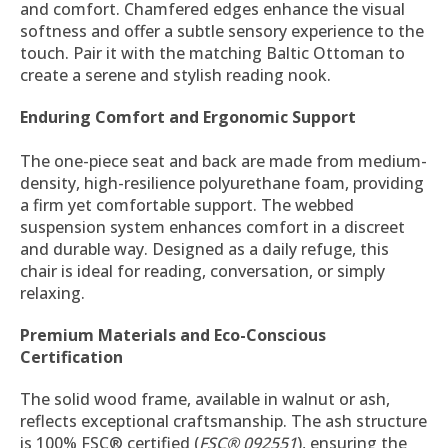
and comfort. Chamfered edges enhance the visual
softness and offer a subtle sensory experience to the
touch. Pair it with the matching Baltic Ottoman to
create a serene and stylish reading nook.
Enduring Comfort and Ergonomic Support
The one-piece seat and back are made from medium-
density, high-resilience polyurethane foam, providing
a firm yet comfortable support. The webbed
suspension system enhances comfort in a discreet
and durable way. Designed as a daily refuge, this
chair is ideal for reading, conversation, or simply
relaxing.
Premium Materials and Eco-Conscious
Certification
The solid wood frame, available in walnut or ash,
reflects exceptional craftsmanship. The ash structure
is 100% FSC® certified (
FSC® 092551
), ensuring the