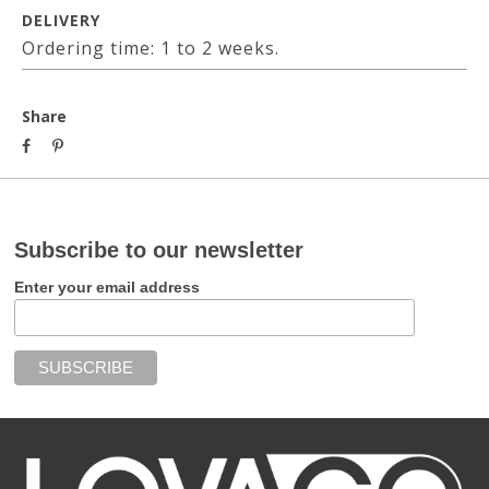
DELIVERY
Ordering time: 1 to 2 weeks.
Share
Subscribe to our newsletter
Enter your email address