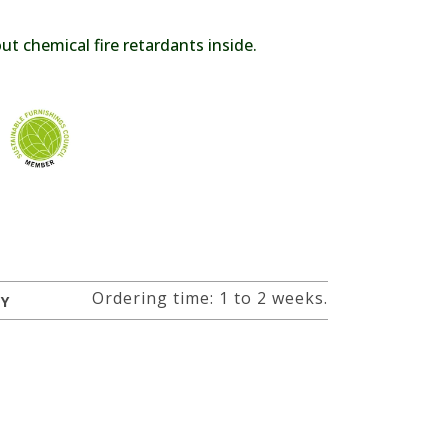
t chemical fire retardants inside.
Ordering time: 1 to 2 weeks.
RY