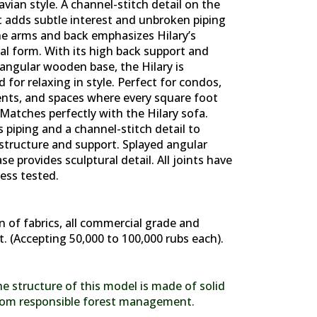
vian style. A channel-stitch detail on the
t adds subtle interest and unbroken piping
he arms and back emphasizes Hilary’s
al form. With its high back support and
angular wooden base, the Hilary is
 for relaxing in style. Perfect for condos,
nts, and spaces where every square foot
Matches perfectly with the Hilary sofa.
 piping and a channel-stitch detail to
structure and support. Splayed angular
e provides sculptural detail. All joints have
ess tested.
n of fabrics, all commercial grade and
t. (Accepting 50,000 to 100,000 rubs each).
e structure of this model is made of solid
om responsible forest management.