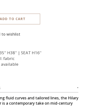
ADD TO CART
 to wishlist
35'' H38'' | SEAT H16''
: fabric
 available
S
g fluid curves and tailored lines, the Hilary
r is a contemporary take on mid-century