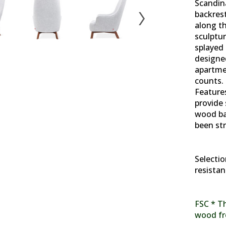
Scandina
backres
along t
sculptur
splayed 
designed
apartme
counts. 
Features
provide 
wood bas
been str
Selectio
resistan
FSC * Th
wood fr