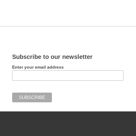
Subscribe to our newsletter
Enter your email address