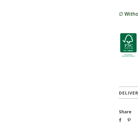
∅ Withou
DELIVE
Share