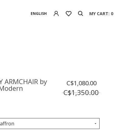
MY CART: 0
ENGLISH
Y ARMCHAIR by
C$1,080.00
Modern
C$1,350.00
Saffron