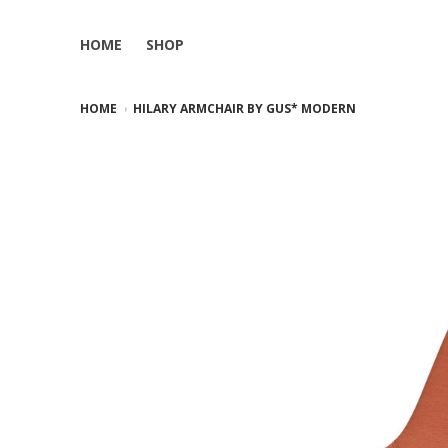
HOME
SHOP
HOME
HILARY ARMCHAIR BY GUS* MODERN