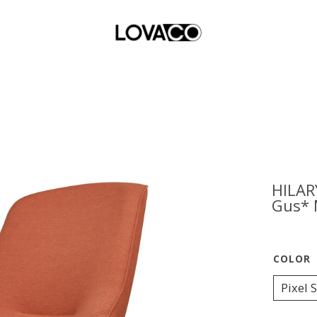
HILAR
Gus* 
Pixel 