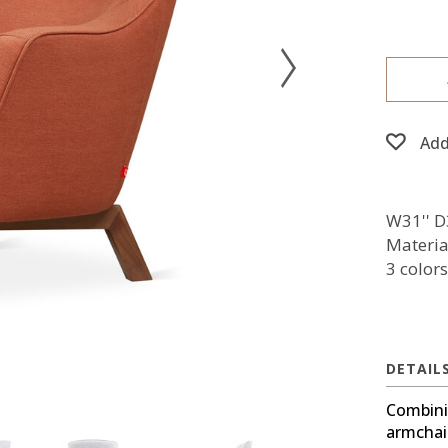
Add
W31'' D
Material
3 colors
DETAIL
Combinin
armchai