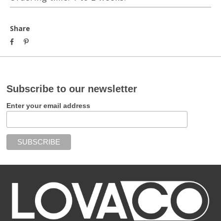
Share
Subscribe to our newsletter
Enter your email address