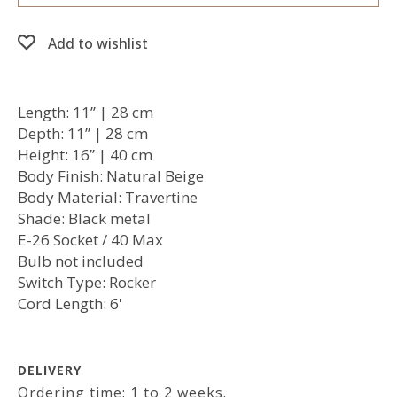
Add to wishlist
Length: 11’’ | 28 cm
Depth: 11’’ | 28 cm
Height: 16’’ | 40 cm
Body Finish: Natural Beige
Body Material: Travertine
Shade: Black metal
E-26 Socket / 40 Max
Bulb not included
Switch Type: Rocker
Cord Length: 6'
DELIVERY
Ordering time: 1 to 2 weeks.