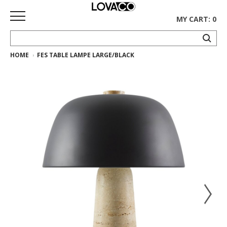
MY CART: 0
HOME
FES TABLE LAMPE LARGE/BLACK
HOME
SHOP
Curated
Collection
Ethnicraft
Collection
Gus*
Collection
Rugs