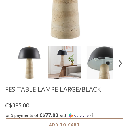
Floor
model
sale
Lighting
Mirrors
MY
ACCOUNT
WISH
LIST
FR
FES TABLE LAMPE LARGE/BLACK
C$385.00
US
C$77.00
or 5 payments of
with
ⓘ
ADD TO CART