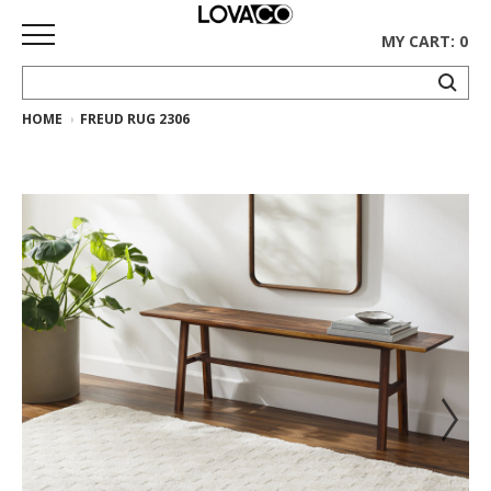
MY CART: 0
HOME
FREUD RUG 2306
HOME
SHOP
Curated
Collection
Ethnicraft
Collection
Gus*
Collection
Rugs