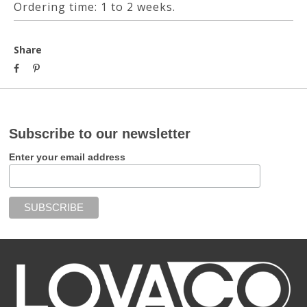
Ordering time: 1 to 2 weeks.
Share
Subscribe to our newsletter
Enter your email address