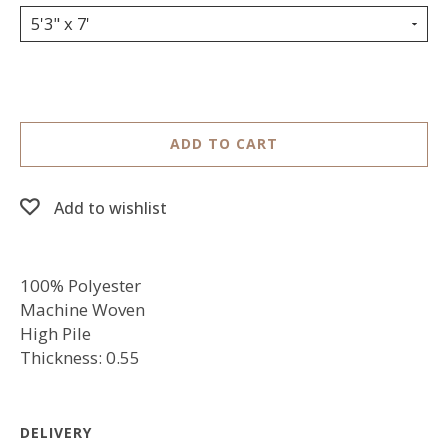
5'3" x 7'
ADD TO CART
Add to wishlist
100% Polyester
Machine Woven
High Pile
Thickness: 0.55
DELIVERY