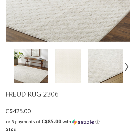
Floor
model
sale
Lighting
Mirrors
MY
ACCOUNT
WISH
LIST
FR
FREUD RUG 2306
C$425.00
US
C$85.00
or 5 payments of
with
ⓘ