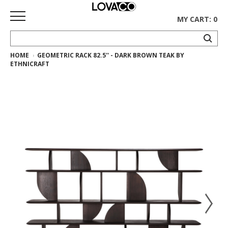
MY CART: 0
HOME
GEOMETRIC RACK 82.5'' - DARK BROWN TEAK BY
HOME
ETHNICRAFT
SHOP
Curated
Collection
Ethnicraft
Collection
Gus*
Collection
Rugs