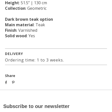
Height
: 51.5’’ | 130 cm
Collection
: Geometric
Dark brown teak option
Main material
: Teak
Finish
: Varnished
Solid wood
: Yes
DELIVERY
Ordering time: 1 to 3 weeks.
Share
Subscribe to our newsletter