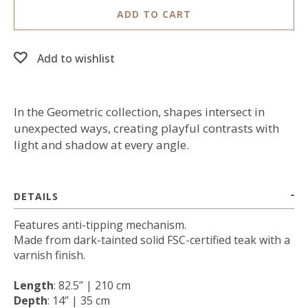
ADD TO CART
Add to wishlist
In the Geometric collection, shapes intersect in
unexpected ways, creating playful contrasts with
light and shadow at every angle.
DETAILS
Features anti-tipping mechanism.
Made from dark-tainted solid FSC-certified teak with a
varnish finish.
Length
: 82.5’’ | 210 cm
Depth
: 14’’ | 35 cm