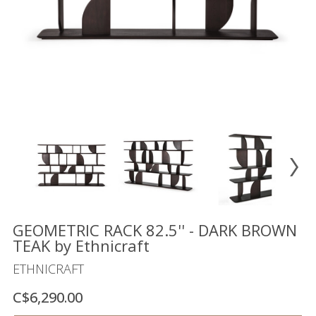
Floor
model
sale
Lighting
Mirrors
MY
ACCOUNT
WISH
LIST
FR
GEOMETRIC RACK 82.5'' - DARK BROWN
TEAK by Ethnicraft
ETHNICRAFT
US
C$6,290.00