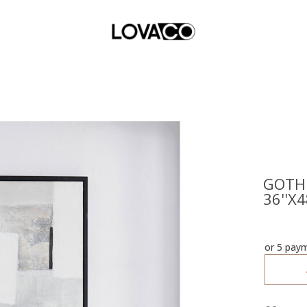
GOTH
36''X4
or 5 pay