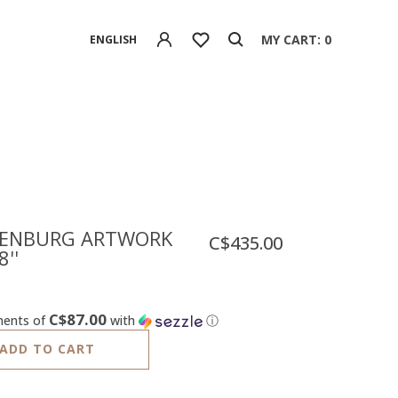
MY CART: 0
ENGLISH
ENBURG ARTWORK
C$435.00
8''
C$87.00
ments of
with
ⓘ
ADD TO CART