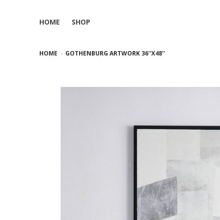
HOME
SHOP
HOME
GOTHENBURG ARTWORK 36''X48''