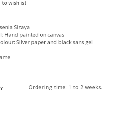
 to wishlist
Ksenia Sizaya
l: Hand painted on canvas
Colour: Silver paper and black sans gel
rame
Ordering time: 1 to 2 weeks.
RY