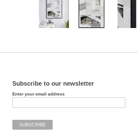
Subscribe to our newsletter
Enter your email address