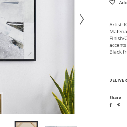
Add
Artist: 
Materia
Finish/
accents
Black f
DELIVE
Share