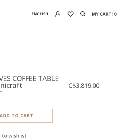
MY CART: 0
ENGLISH
ES COFFEE TABLE
nicraft
C$3,819.00
FT
ADD TO CART
 to wishlist