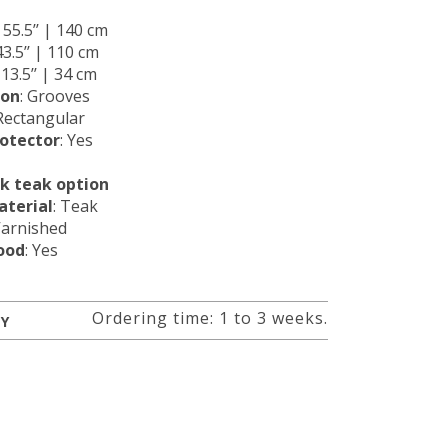
: 55.5’’ | 140 cm
 43.5’’ | 110 cm
: 13.5’’ | 34 cm
ion
: Grooves
 Rectangular
rotector
: Yes
ck teak option
terial
: Teak
Varnished
ood
: Yes
Ordering time: 1 to 3 weeks.
RY