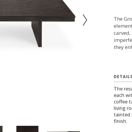
The Gro
element
carved,
imperfec
they en
DETAIL
The resu
each wi
coffee t
living r
tainted 
finish.