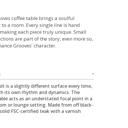
oves coffee table brings a soulful
 to a room. Every single line is hand
 making each piece truly unique. Small
tions are part of the story; even more so,
hance Grooves' character.
S
lt is a slightly different surface every time,
th its own rhythm and dynamics. The
able acts as an understated focal point in a
oom or lounge setting. Made from off black-
solid FSC-certified teak with a varnish