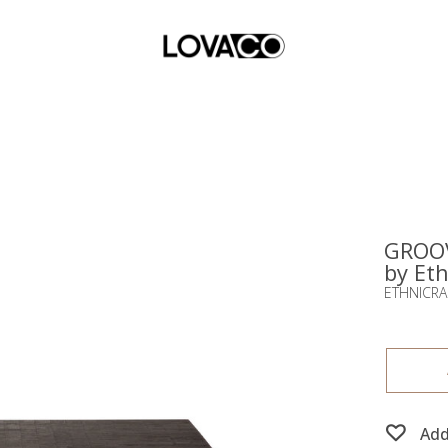
GROOV
by Eth
ETHNICRA
Add