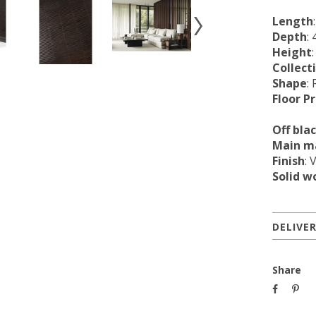
Length
Depth
:
Height
Collect
Shape
:
Floor P
Off bla
Main ma
Finish
: 
Solid w
DELIVE
Share