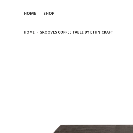
HOME
SHOP
HOME
GROOVES COFFEE TABLE BY ETHNICRAFT