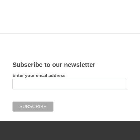
Subscribe to our newsletter
Enter your email address