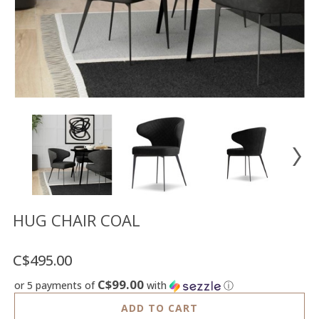
Floor
model
sale
Lighting
Mirrors
MY
ACCOUNT
WISH
LIST
FR
HUG CHAIR COAL
C$495.00
US
C$99.00
or 5 payments of
with
ⓘ
ADD TO CART