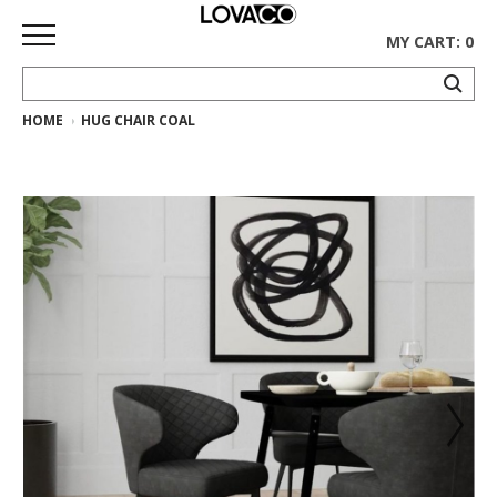
MY CART: 0
HOME
HUG CHAIR COAL
HOME
SHOP
Curated
Collection
Ethnicraft
Collection
Gus*
Collection
Rugs