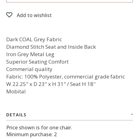
Add to wishlist
Dark COAL Grey Fabric
Diamond Stitch Seat and Inside Back
Iron Grey Metal Leg
Superior Seating Comfort
Commerial quality
Fabric: 100% Polyester, commercial grade fabric
W 22.25" x D 23" x H 31" / Seat H 18''
Mobital
DETAILS
Price shown is for one chair.
Minimum purchase: 2