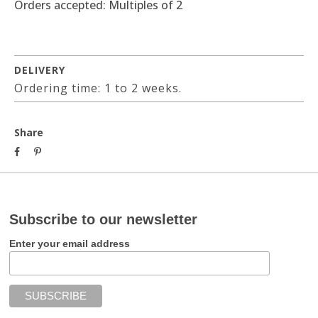
Orders accepted: Multiples of 2
DELIVERY
Ordering time: 1 to 2 weeks.
Share
Subscribe to our newsletter
Enter your email address