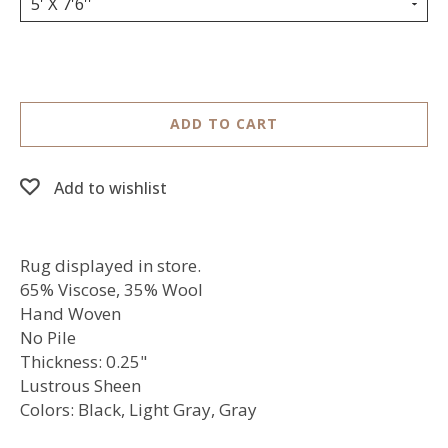
5' X 7'6''
ADD TO CART
Add to wishlist
Rug displayed in store.
65% Viscose, 35% Wool
Hand Woven
No Pile
Thickness: 0.25"
Lustrous Sheen
Colors: Black, Light Gray, Gray