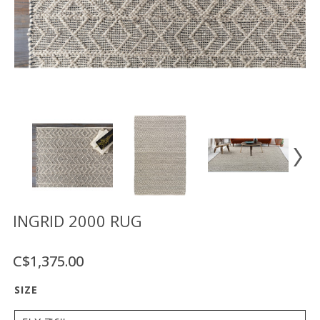
Floor
model
sale
Lighting
Mirrors
MY
ACCOUNT
WISH
LIST
FR
INGRID 2000 RUG
C$1,375.00
US