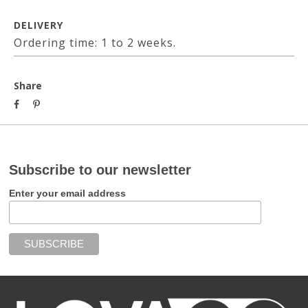
DELIVERY
Ordering time: 1 to 2 weeks.
Share
Subscribe to our newsletter
Enter your email address