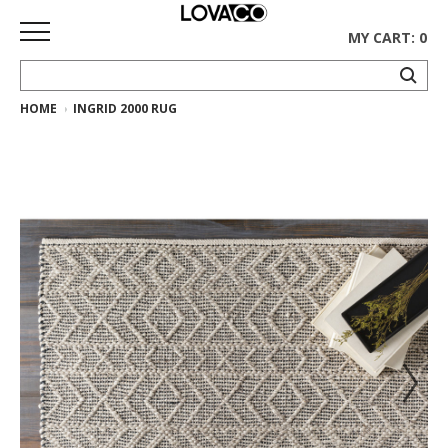
MY CART: 0
HOME
INGRID 2000 RUG
HOME
SHOP
Curated
Collection
Ethnicraft
Collection
Gus*
Collection
Rugs