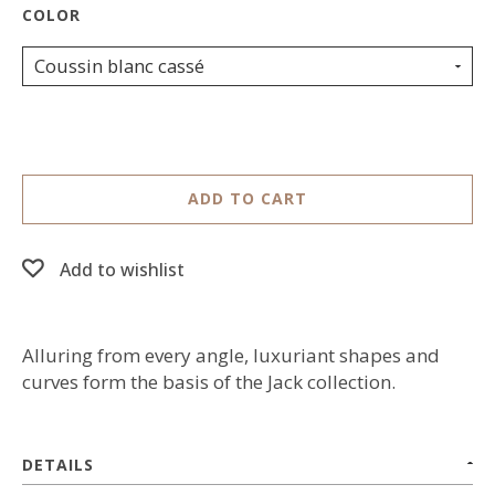
Coussin blanc cassé
ADD TO CART
Add to wishlist
Alluring from every angle, luxuriant shapes and
curves form the basis of the Jack collection.
DETAILS