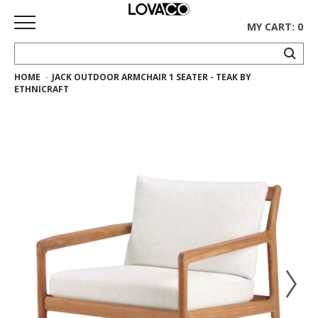
MY CART: 0
HOME
JACK OUTDOOR ARMCHAIR 1 SEATER - TEAK BY
HOME
ETHNICRAFT
SHOP
Curated
Collection
Ethnicraft
Collection
Gus*
Collection
Rugs