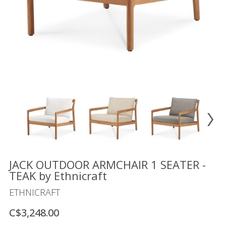
Floor
model
sale
Lighting
Mirrors
MY
ACCOUNT
WISH
LIST
FR
JACK OUTDOOR ARMCHAIR 1 SEATER -
TEAK by Ethnicraft
ETHNICRAFT
US
C$3,248.00