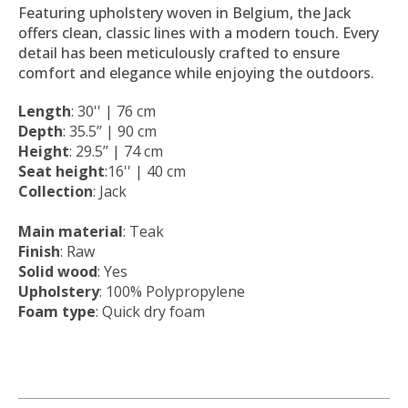
Featuring upholstery woven in Belgium, the Jack
offers clean, classic lines with a modern touch. Every
detail has been meticulously crafted to ensure
comfort and elegance while enjoying the outdoors.
Length
: 30'' | 76 cm
Depth
: 35.5’’ | 90 cm
Height
: 29.5’’ | 74 cm
Seat height
:16'' | 40 cm
Collection
: Jack
Main material
: Teak
Finish
: Raw
Solid wood
: Yes
Upholstery
: 100% Polypropylene
Foam type
: Quick dry foam