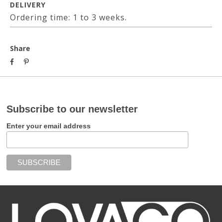
DELIVERY
Ordering time: 1 to 3 weeks.
Share
Subscribe to our newsletter
Enter your email address