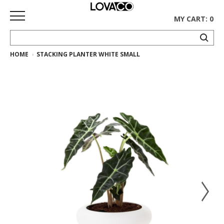
MY CART: 0
HOME
STACKING PLANTER WHITE SMALL
HOME
SHOP
Curated
Collection
Ethnicraft
Collection
Gus*
Collection
Rugs