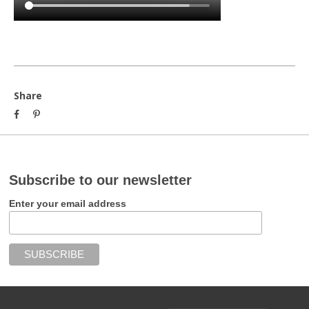
Share
Subscribe to our newsletter
Enter your email address