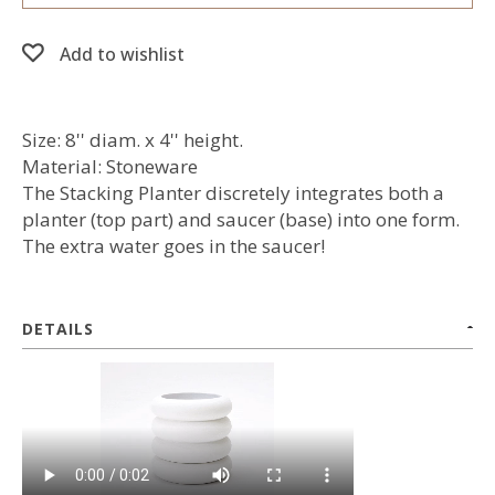
Add to wishlist
Size: 8'' diam. x 4'' height.
Material: Stoneware
The Stacking Planter discretely integrates both a
planter (top part) and saucer (base) into one form.
The extra water goes in the saucer!
DETAILS