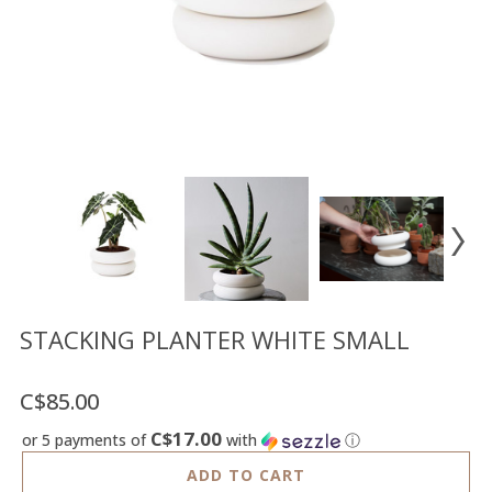
Floor
model
sale
Lighting
Mirrors
MY
ACCOUNT
WISH
LIST
FR
STACKING PLANTER WHITE SMALL
C$85.00
US
C$17.00
or 5 payments of
with
ⓘ
ADD TO CART