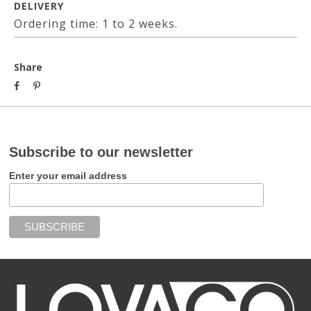
DELIVERY
Ordering time: 1 to 2 weeks.
Share
Subscribe to our newsletter
Enter your email address