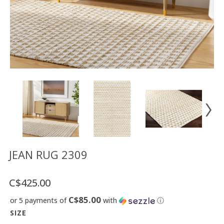
Floor
model
sale
Lighting
Mirrors
MY
ACCOUNT
WISH
LIST
FR
JEAN RUG 2309
C$425.00
US
C$85.00
or 5 payments of
with
ⓘ