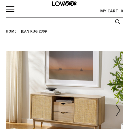
MY CART: 0
HOME
JEAN RUG 2309
HOME
SHOP
Curated
Collection
Ethnicraft
Collection
Gus*
Collection
Rugs