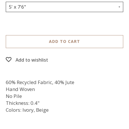
5' x 7'6"
ADD TO CART
Add to wishlist
60% Recycled Fabric, 40% Jute
Hand Woven
No Pile
Thickness: 0.4"
Colors: Ivory, Beige