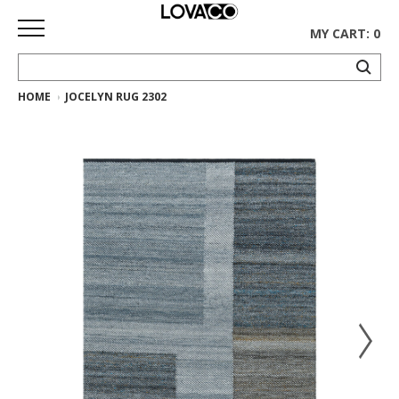
MY CART: 0
HOME
JOCELYN RUG 2302
HOME
SHOP
Curated
Collection
Ethnicraft
Collection
Gus*
Collection
Rugs