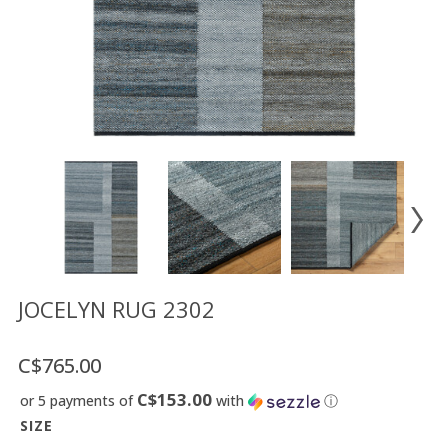
Floor
model
sale
Lighting
Mirrors
MY
ACCOUNT
WISH
LIST
FR
JOCELYN RUG 2302
C$765.00
US
C$153.00
or 5 payments of
with
ⓘ