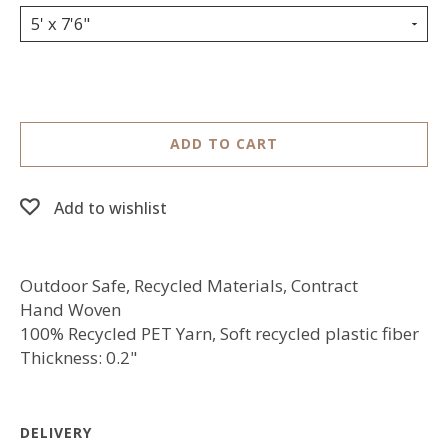
5' x 7'6"
ADD TO CART
Add to wishlist
Outdoor Safe, Recycled Materials, Contract
Hand Woven
100% Recycled PET Yarn, Soft recycled plastic fiber
Thickness: 0.2"
DELIVERY