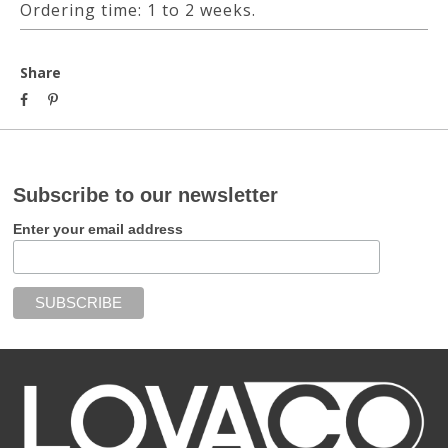
Ordering time: 1 to 2 weeks.
Share
Subscribe to our newsletter
Enter your email address