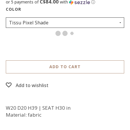
C$84.00
or 5 payments of
with
ⓘ
Tissu Pixel Shade
ADD TO CART
Add to wishlist
W20 D20 H39 | SEAT H30 in
Material: fabric