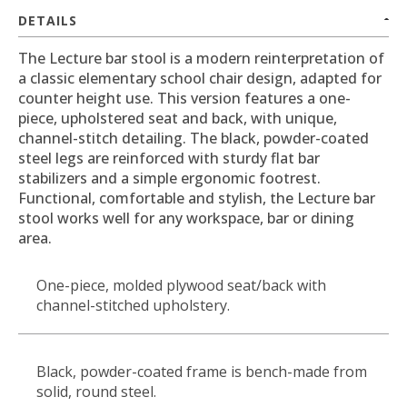
DETAILS
The Lecture bar stool is a modern reinterpretation of
a classic elementary school chair design, adapted for
counter height use. This version features a one-
piece, upholstered seat and back, with unique,
channel-stitch detailing. The black, powder-coated
steel legs are reinforced with sturdy flat bar
stabilizers and a simple ergonomic footrest.
Functional, comfortable and stylish, the Lecture bar
stool works well for any workspace, bar or dining
area.
One-piece, molded plywood seat/back with
channel-stitched upholstery.
Black, powder-coated frame is bench-made from
solid, round steel.