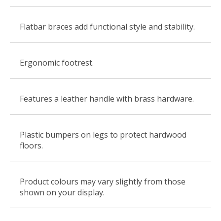
Flatbar braces add functional style and stability.
Ergonomic footrest.
Features a leather handle with brass hardware.
Plastic bumpers on legs to protect hardwood
floors.
Product colours may vary slightly from those
shown on your display.