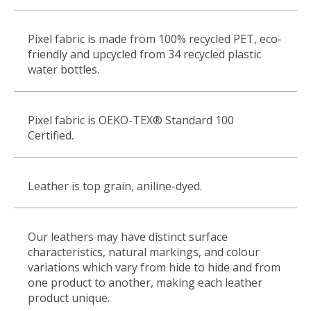
Pixel fabric is made from 100% recycled PET, eco
‐
friendly and upcycled from 34 recycled plastic
water bottles.
Pixel fabric is OEKO-TEX
®
Standard 100
Certified.
Leather is top grain, aniline-dyed.
Our leathers may have distinct surface
characteristics, natural markings, and colour
variations which vary from hide to hide and from
one product to another, making each leather
product unique.