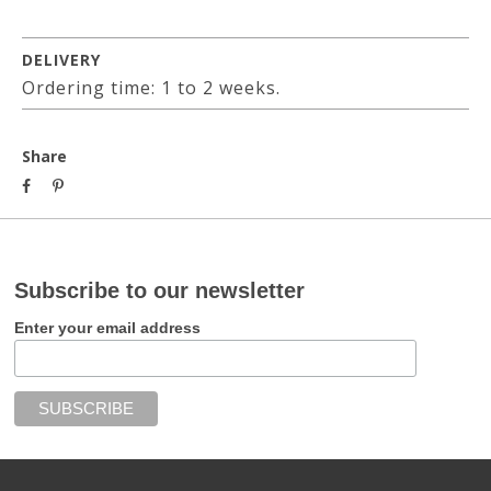
DELIVERY
Ordering time: 1 to 2 weeks.
Share
Subscribe to our newsletter
Enter your email address