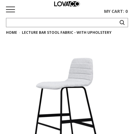
MY CART: 0
HOME
LECTURE BAR STOOL FABRIC - WITH UPHOLSTERY
HOME
SHOP
Curated
Collection
Ethnicraft
Collection
Gus*
Collection
Rugs