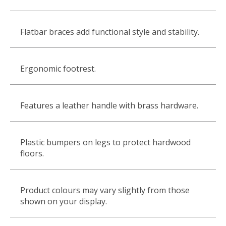
Flatbar braces add functional style and stability.
Ergonomic footrest.
Features a leather handle with brass hardware.
Plastic bumpers on legs to protect hardwood
floors.
Product colours may vary slightly from those
shown on your display.