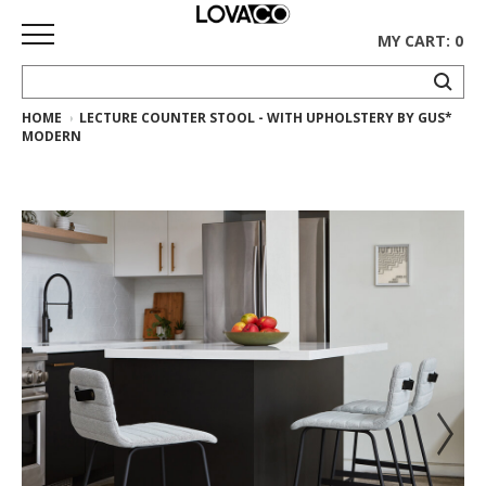
MY CART: 0
HOME
LECTURE COUNTER STOOL - WITH UPHOLSTERY BY GUS*
HOME
MODERN
SHOP
Curated
Collection
Ethnicraft
Collection
Gus*
Collection
Rugs