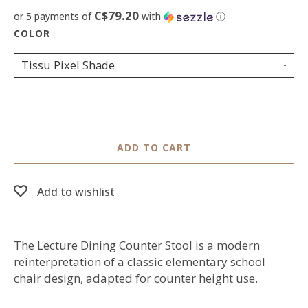
C$79.20
or 5 payments of
with
ⓘ
Tissu Pixel Shade
ADD TO CART
Add to wishlist
The Lecture Dining Counter Stool is a modern
reinterpretation of a classic elementary school
chair design, adapted for counter height use.