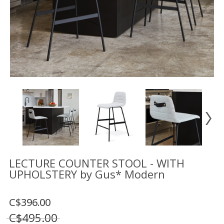
Floor
model
sale
Lighting
Mirrors
MY
ACCOUNT
WISH
LIST
FR
LECTURE COUNTER STOOL - WITH
UPHOLSTERY by Gus* Modern
US
C$396.00
C$495.00