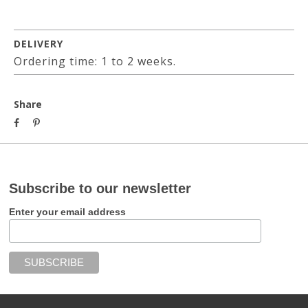
DELIVERY
Ordering time: 1 to 2 weeks.
Share
Subscribe to our newsletter
Enter your email address