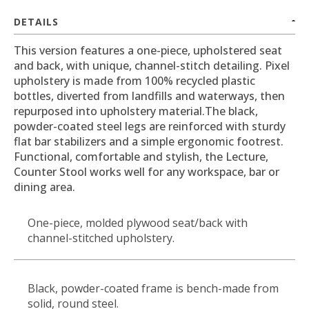
DETAILS
This version features a one-piece, upholstered seat
and back, with unique, channel-stitch detailing. Pixel
upholstery is made from 100% recycled plastic
bottles, diverted from landfills and waterways, then
repurposed into upholstery material.The black,
powder-coated steel legs are reinforced with sturdy
flat bar stabilizers and a simple ergonomic footrest.
Functional, comfortable and stylish, the Lecture,
Counter Stool works well for any workspace, bar or
dining area.
One-piece, molded plywood seat/back with
channel-stitched upholstery.
Black, powder-coated frame is bench-made from
solid, round steel.