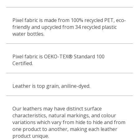
Pixel fabric is made from 100% recycled PET, eco
‐
friendly and upcycled from 34 recycled plastic
water bottles.
Pixel fabric is OEKO-TEX
®
Standard 100
Certified.
Leather is top grain, aniline-dyed.
Our leathers may have distinct surface
characteristics, natural markings, and colour
variations which vary from hide to hide and from
one product to another, making each leather
product unique.