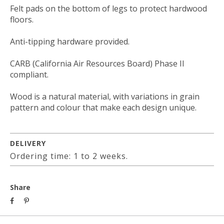
Felt pads on the bottom of legs to protect hardwood
floors.
Anti-tipping hardware provided.
CARB (California Air Resources Board) Phase II
compliant.
Wood is a natural material, with variations in grain
pattern and colour that make each design unique.
DELIVERY
Ordering time: 1 to 2 weeks.
Share