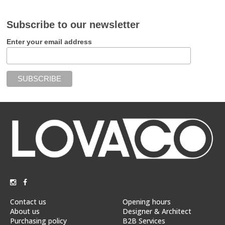
Subscribe to our newsletter
Enter your email address
Contact us
Opening hours
About us
Designer & Architect
Purchasing policy
B2B Services