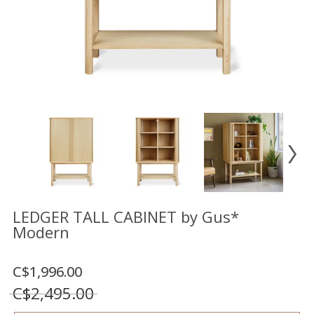
Floor
model
sale
Lighting
Mirrors
MY
ACCOUNT
WISH
LIST
FR
LEDGER TALL CABINET by Gus*
Modern
US
C$1,996.00
C$2,495.00