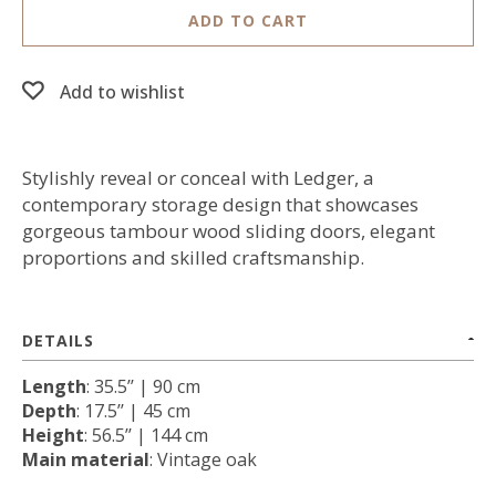
ADD TO CART
Add to wishlist
Stylishly reveal or conceal with Ledger, a
contemporary storage design that showcases
gorgeous tambour wood sliding doors, elegant
proportions and skilled craftsmanship.
DETAILS
Length
: 35.5’’ | 90 cm
Depth
: 17.5’’ | 45 cm
Height
: 56.5’’ | 144 cm
Main material
: Vintage oak