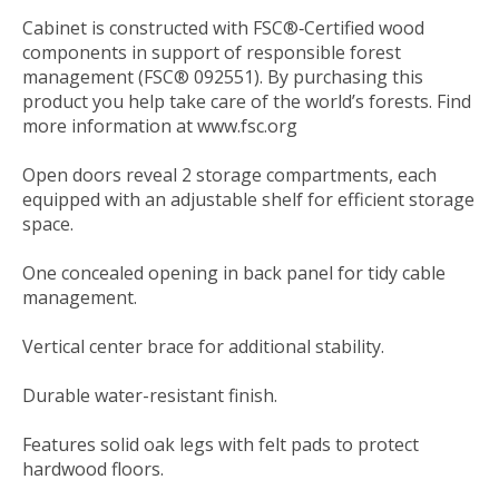
Cabinet is constructed with FSC®‐Certified wood
components in support of responsible forest
management (FSC® 092551). By purchasing this
product you help take care of the world’s forests. Find
more information at www.fsc.org
Open doors reveal 2 storage compartments, each
equipped with an adjustable shelf for efficient storage
space.
One concealed opening in back panel for tidy cable
management.
Vertical center brace for additional stability.
Durable water-resistant finish.
Features solid oak legs with felt pads to protect
hardwood floors.