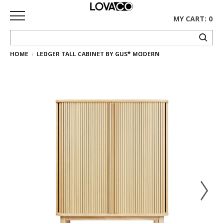
MY CART: 0
HOME
LEDGER TALL CABINET BY GUS* MODERN
HOME
SHOP
Curated
Collection
Ethnicraft
Collection
Gus*
Collection
Rugs