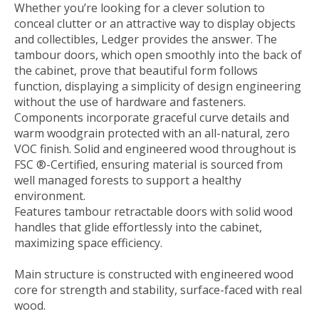
Whether you’re looking for a clever solution to
conceal clutter or an attractive way to display objects
and collectibles, Ledger provides the answer. The
tambour doors, which open smoothly into the back of
the cabinet, prove that beautiful form follows
function, displaying a simplicity of design engineering
without the use of hardware and fasteners.
Components incorporate graceful curve details and
warm woodgrain protected with an all-natural, zero
VOC finish. Solid and engineered wood throughout is
FSC ®-Certified, ensuring material is sourced from
well managed forests to support a healthy
environment.
Features tambour retractable doors with solid wood
handles that glide effortlessly into the cabinet,
maximizing space efficiency.
Main structure is constructed with engineered wood
core for strength and stability, surface-faced with real
wood.