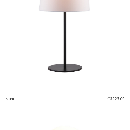
NINO
C$225.00