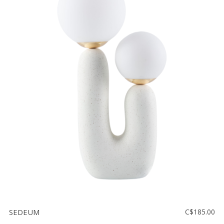
SEDEUM
C$185.00