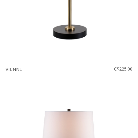
VIENNE
C$225.00