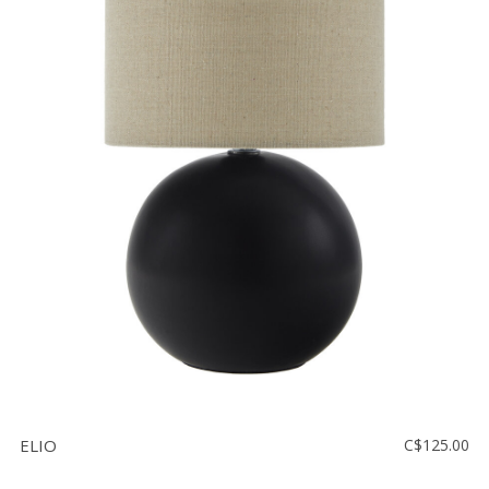
ELIO
C$125.00