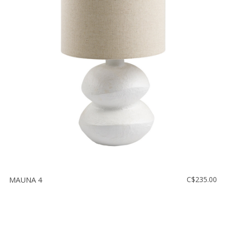
MAUNA 4
C$235.00