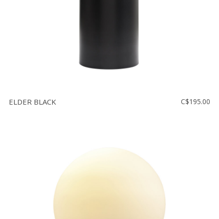
ELDER BLACK
C$195.00