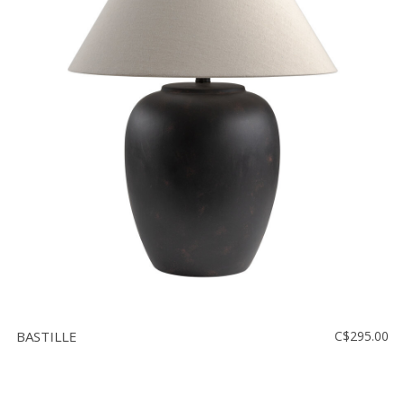
BASTILLE
C$295.00