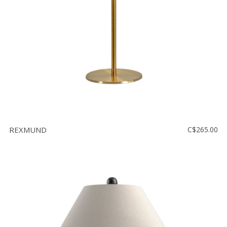
REXMUND
C$265.00