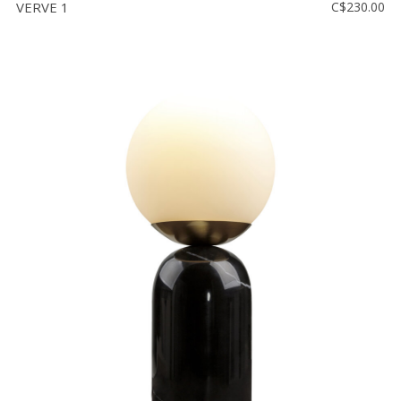
VERVE 1
C$230.00