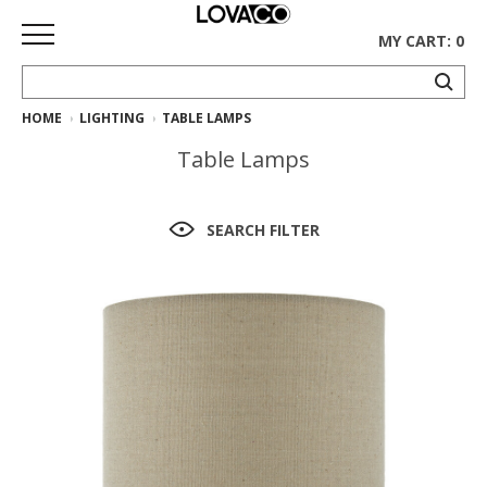
MY CART: 0
HOME
LIGHTING
TABLE LAMPS
HOME
Table Lamps
SHOP
Curated
SEARCH FILTER
Collection
Ethnicraft
Collection
Gus*
Collection
Rugs