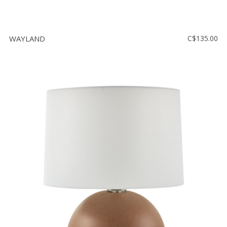
WAYLAND
C$135.00