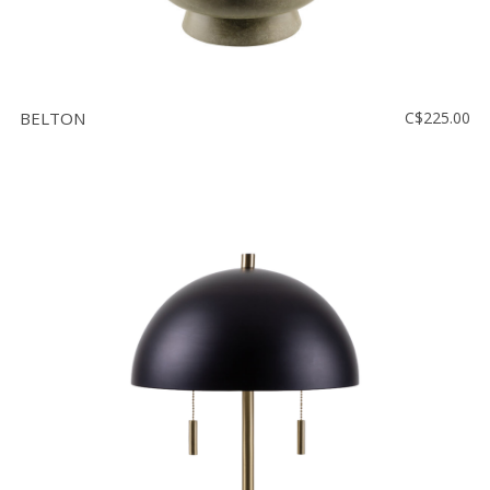
BELTON
C$225.00