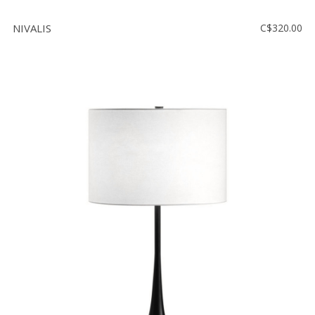
NIVALIS
C$320.00