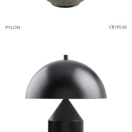
PYLON
C$195.00