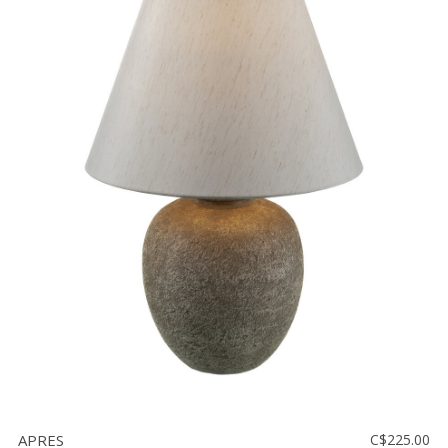
APRES
C$225.00