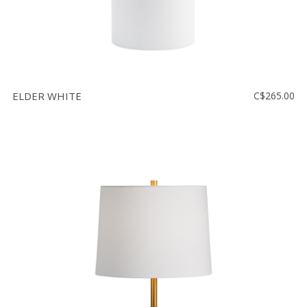
ELDER WHITE
C$265.00