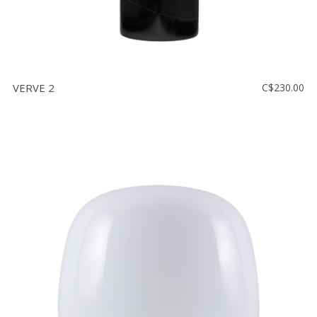
VERVE 2
C$230.00