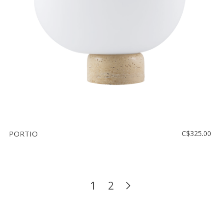
PORTIO
C$325.00
1
2