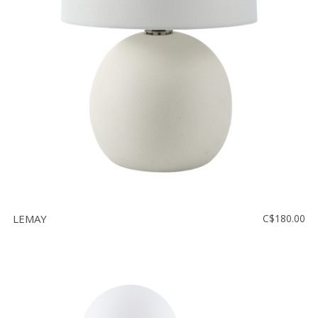
LEMAY
C$180.00