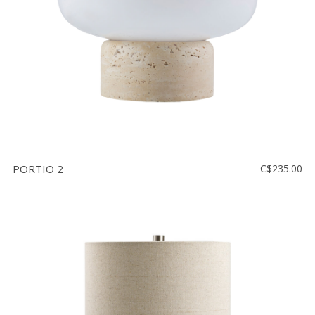
PORTIO 2
C$235.00