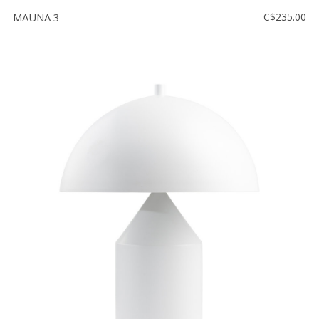
MAUNA 3
C$235.00