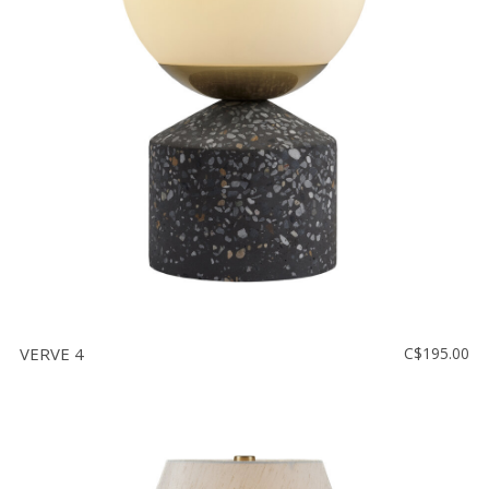
VERVE 4
C$195.00