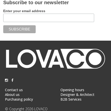
Subscribe to our newsletter
Enter your email address
Contact us
Opening hours
About us
Designer & Architect
Purchasing policy
B2B Services
© Copyright 2026 LOVACO