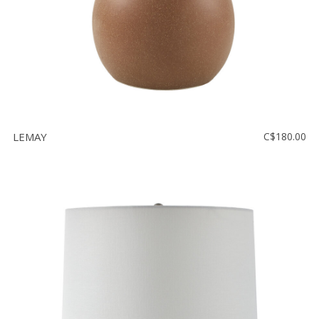
LEMAY
C$180.00