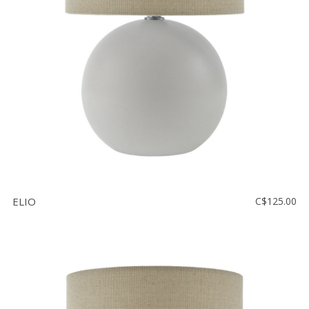
Floor
model
sale
Lighting
Mirrors
MY
ACCOUNT
WISH
LIST
ELIO
C$125.00
FR
US