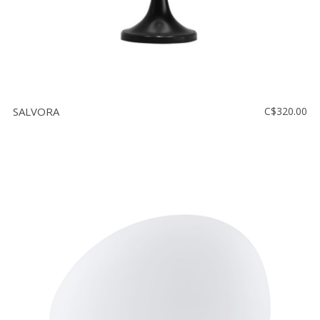
SALVORA
C$320.00