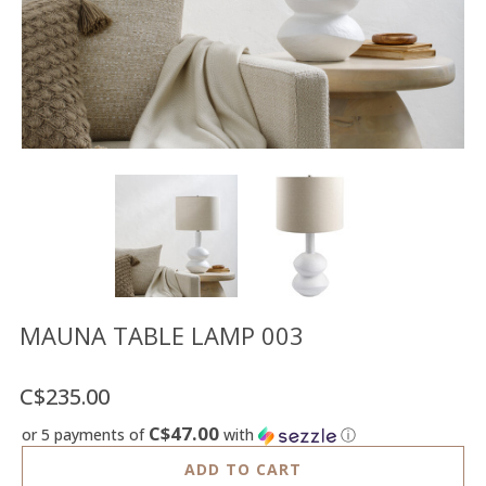
Floor
model
sale
Lighting
Mirrors
MY
ACCOUNT
WISH
LIST
FR
MAUNA TABLE LAMP 003
C$235.00
US
C$47.00
or 5 payments of
with
ⓘ
ADD TO CART