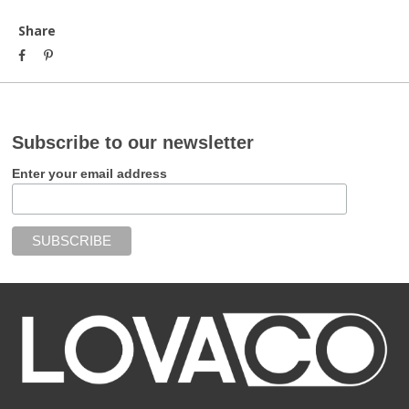
Share
Subscribe to our newsletter
Enter your email address