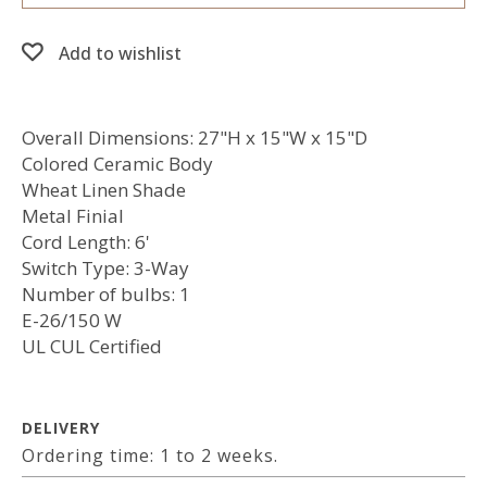
Add to wishlist
Overall Dimensions: 27"H x 15"W x 15"D
Colored Ceramic Body
Wheat Linen Shade
Metal Finial
Cord Length: 6'
Switch Type: 3-Way
Number of bulbs: 1
E-26/150 W
UL CUL Certified
DELIVERY
Ordering time: 1 to 2 weeks.