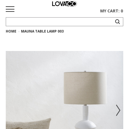
MY CART: 0
HOME
MAUNA TABLE LAMP 003
HOME
SHOP
Curated
Collection
Ethnicraft
Collection
Gus*
Collection
Rugs