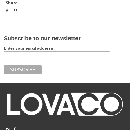
Share
Subscribe to our newsletter
Enter your email address