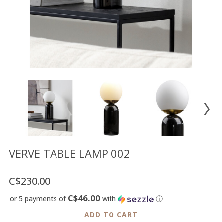
Floor
model
sale
Lighting
Mirrors
MY
ACCOUNT
WISH
LIST
FR
VERVE TABLE LAMP 002
C$230.00
US
C$46.00
or 5 payments of
with
ⓘ
ADD TO CART