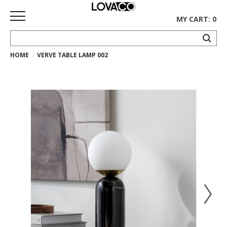
MY CART: 0
HOME
VERVE TABLE LAMP 002
HOME
SHOP
Curated
Collection
Ethnicraft
Collection
Gus*
Collection
Rugs