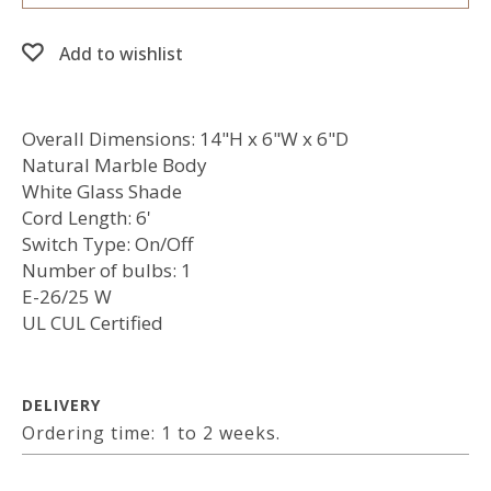
Add to wishlist
Overall Dimensions: 14"H x 6"W x 6"D
Natural Marble Body
White Glass Shade
Cord Length: 6'
Switch Type: On/Off
Number of bulbs: 1
E-26/25 W
UL CUL Certified
DELIVERY
Ordering time: 1 to 2 weeks.