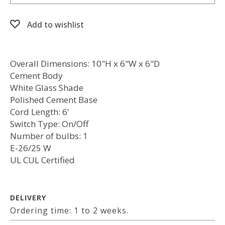
Add to wishlist
Overall Dimensions: 10"H x 6"W x 6"D
Cement Body
White Glass Shade
Polished Cement Base
Cord Length: 6'
Switch Type: On/Off
Number of bulbs: 1
E-26/25 W
UL CUL Certified
DELIVERY
Ordering time: 1 to 2 weeks.