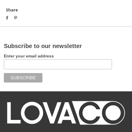
Share
Subscribe to our newsletter
Enter your email address