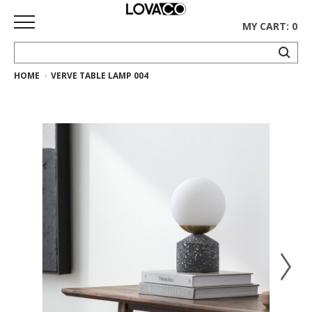
MY CART: 0
HOME
VERVE TABLE LAMP 004
HOME
SHOP
Curated
Collection
Ethnicraft
Collection
Gus*
Collection
Rugs