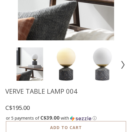
Floor
model
sale
Lighting
Mirrors
MY
ACCOUNT
WISH
LIST
FR
VERVE TABLE LAMP 004
C$195.00
US
C$39.00
or 5 payments of
with
ⓘ
ADD TO CART