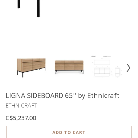
Floor
model
sale
Lighting
Mirrors
MY
ACCOUNT
WISH
LIST
FR
LIGNA SIDEBOARD 65'' by Ethnicraft
ETHNICRAFT
C$5,237.00
US
ADD TO CART