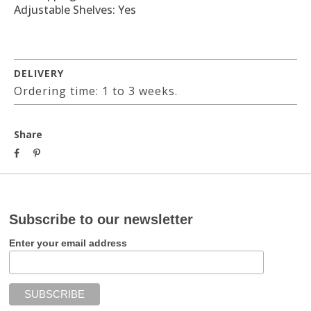
Adjustable Shelves: Yes
DELIVERY
Ordering time: 1 to 3 weeks.
Share
Subscribe to our newsletter
Enter your email address