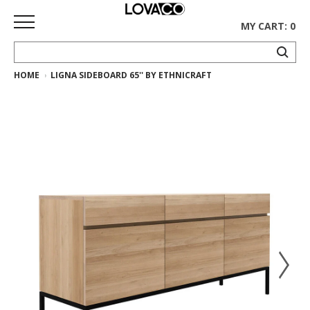
MY CART: 0
HOME
LIGNA SIDEBOARD 65'' BY ETHNICRAFT
HOME
SHOP
Curated
Collection
Ethnicraft
Collection
Gus*
Collection
Rugs