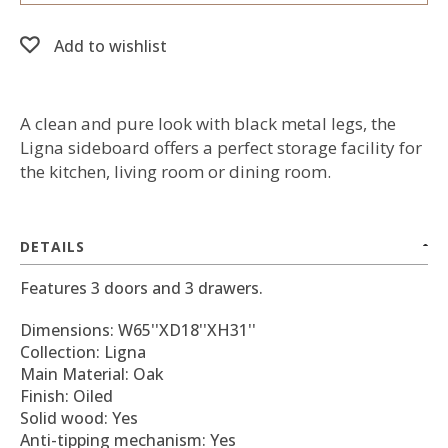
Add to wishlist
A clean and pure look with black metal legs, the
Ligna sideboard offers a perfect storage facility for
the kitchen, living room or dining room.
DETAILS
Features 3 doors and 3 drawers.
Dimensions: W65''XD18''XH31''
Collection: Ligna
Main Material: Oak
Finish: Oiled
Solid wood: Yes
Anti-tipping mechanism: Yes