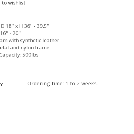
 to wishlist
D 18'' x H 36'' - 39.5''
6'' - 20''
oam with synthetic leather
etal and nylon frame.
Capacity: 500lbs
Ordering time: 1 to 2 weeks.
RY