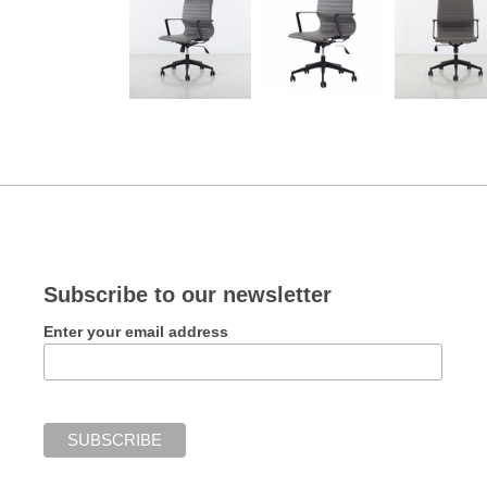
Subscribe to our newsletter
Enter your email address