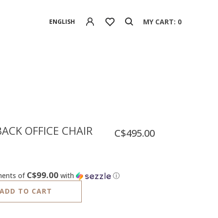
MY CART: 0
ENGLISH
ACK OFFICE CHAIR
C$495.00
C$99.00
ments of
with
ⓘ
ADD TO CART