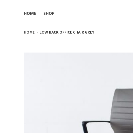
HOME
SHOP
HOME
LOW BACK OFFICE CHAIR GREY