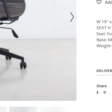
Add
W 19'' x 
SEAT H 1
Seat: F
Base: M
Weight 
DELIVE
Share