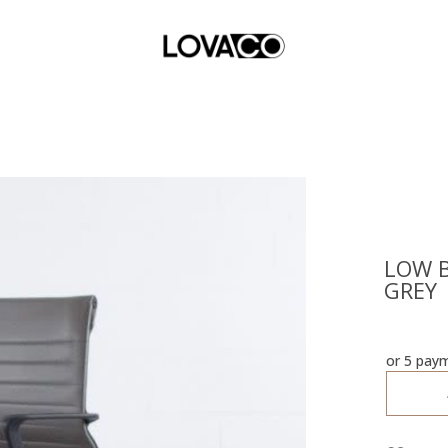
LOW B
GREY
or 5 pay