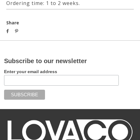
Ordering time: 1 to 2 weeks.
Share
Subscribe to our newsletter
Enter your email address