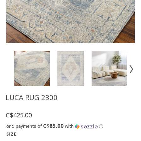
Floor
model
sale
Lighting
Mirrors
MY
ACCOUNT
WISH
LIST
FR
LUCA RUG 2300
C$425.00
US
C$85.00
or 5 payments of
with
ⓘ