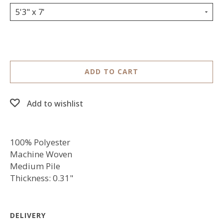
5'3" x 7'
ADD TO CART
Add to wishlist
100% Polyester
Machine Woven
Medium Pile
Thickness: 0.31"
DELIVERY