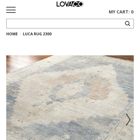
MY CART: 0
HOME
LUCA RUG 2300
HOME
SHOP
Curated
Collection
Ethnicraft
Collection
Gus*
Collection
Rugs