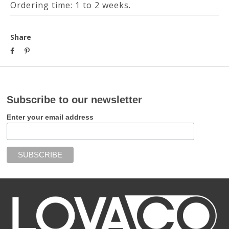
Ordering time: 1 to 2 weeks.
Share
Subscribe to our newsletter
Enter your email address