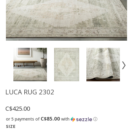
Floor
model
sale
Lighting
Mirrors
MY
ACCOUNT
WISH
LIST
FR
LUCA RUG 2302
C$425.00
US
C$85.00
or 5 payments of
with
ⓘ