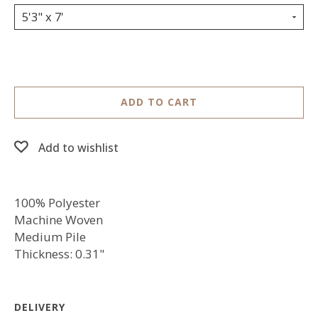
5'3" x 7'
ADD TO CART
Add to wishlist
100% Polyester
Machine Woven
Medium Pile
Thickness: 0.31"
DELIVERY