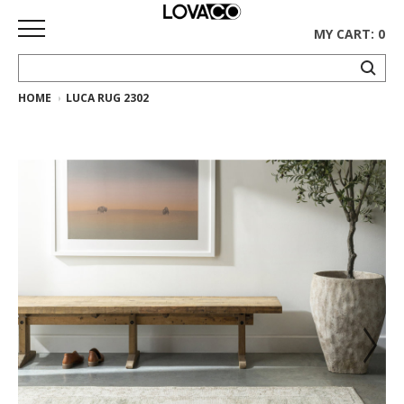
MY CART: 0
HOME
LUCA RUG 2302
HOME
SHOP
Curated
Collection
Ethnicraft
Collection
Gus*
Collection
Rugs