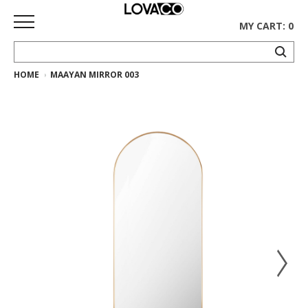
MY CART: 0
HOME
MAAYAN MIRROR 003
HOME
SHOP
Curated
Collection
Ethnicraft
Collection
Gus*
Collection
Rugs