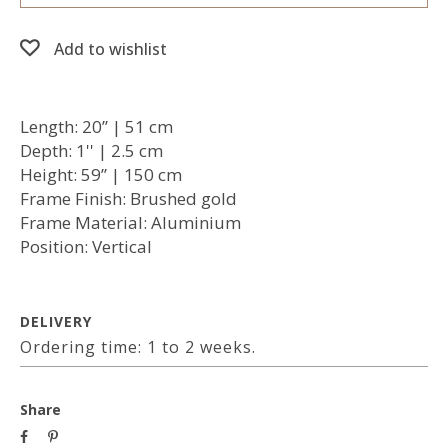
Add to wishlist
Length: 20’’ | 51 cm
Depth: 1'' | 2.5 cm
Height: 59’’ | 150 cm
Frame Finish: Brushed gold
Frame Material: Aluminium
Position: Vertical
DELIVERY
Ordering time: 1 to 2 weeks.
Share