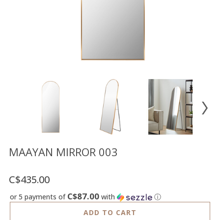
Floor
model
sale
Lighting
Mirrors
MY
ACCOUNT
WISH
LIST
FR
MAAYAN MIRROR 003
C$435.00
US
C$87.00
or 5 payments of
with
ⓘ
ADD TO CART