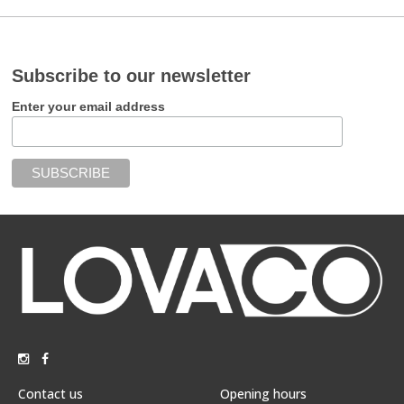
Subscribe to our newsletter
Enter your email address
Contact us
Opening hours