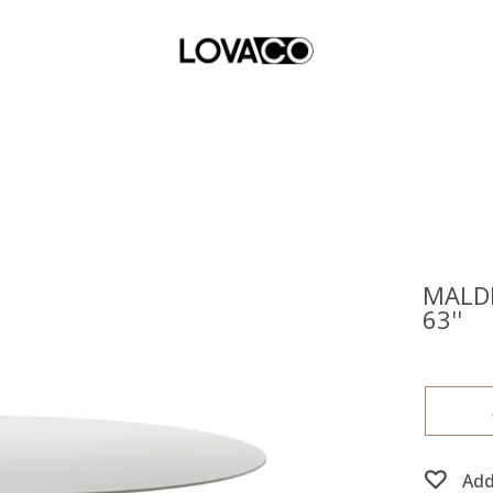
MALDI
63''
Add