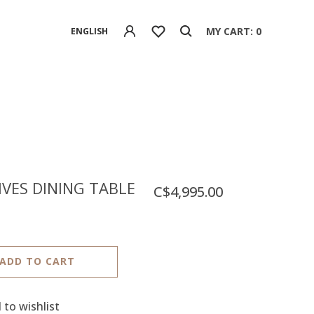
MY CART: 0
ENGLISH
VES DINING TABLE
C$4,995.00
ADD TO CART
 to wishlist