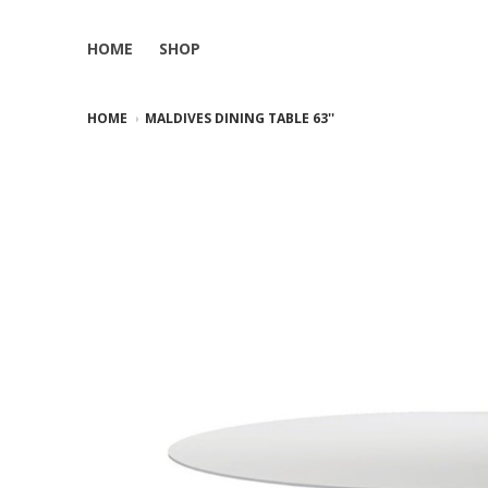
HOME
SHOP
HOME
MALDIVES DINING TABLE 63''