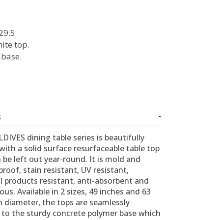
29.5
ite top.
 base.
l
S
IVES dining table series is beautifully
with a solid surface resurfaceable table top
 be left out year-round. It is mold and
roof, stain resistant, UV resistant,
l products resistant, anti-absorbent and
us. Available in 2 sizes, 49 inches and 63
n diameter, the tops are seamlessly
 to the sturdy concrete polymer base which