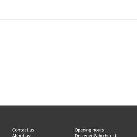
Contact us
Opening hours
About us
Designer & Architect