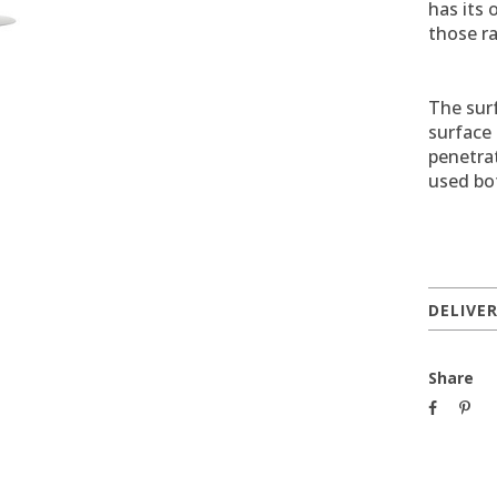
has its 
those r
The surf
surface 
penetrat
used bo
DELIVE
Share