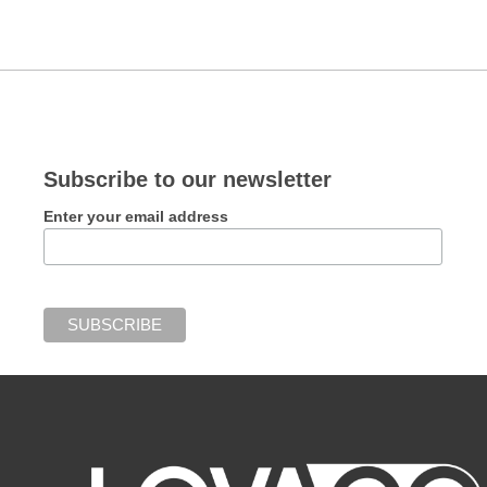
Subscribe to our newsletter
Enter your email address