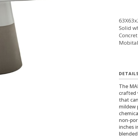
63X63x
Solid wh
Concret
Mobita
DETAIL
The MALD
crafted 
that can
mildew p
chemica
non-poro
inches i
blended