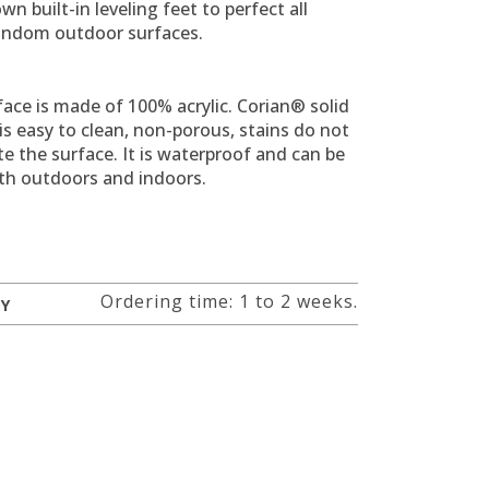
own built-in leveling feet to perfect all
andom outdoor surfaces.
ace is made of 100% acrylic.
Corian® solid
is easy to clean, non-porous, stains do not
e the surface.
It is waterproof and can be
th outdoors and indoors.
Ordering time: 1 to 2 weeks.
RY