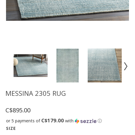
Floor
model
sale
Lighting
Mirrors
MY
ACCOUNT
WISH
LIST
FR
MESSINA 2305 RUG
C$895.00
US
C$179.00
or 5 payments of
with
ⓘ