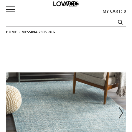
MY CART: 0
HOME
MESSINA 2305 RUG
HOME
SHOP
Curated
Collection
Ethnicraft
Collection
Gus*
Collection
Rugs