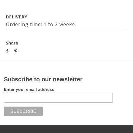
DELIVERY
Ordering time: 1 to 2 weeks.
Share
Subscribe to our newsletter
Enter your email address