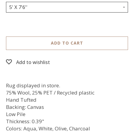
5' X 7'6''
ADD TO CART
Add to wishlist
Rug displayed in store.
75% Wool, 25% PET / Recycled plastic
Hand Tufted
Backing: Canvas
Low Pile
Thickness: 0.39"
Colors: Aqua, White, Olive, Charcoal