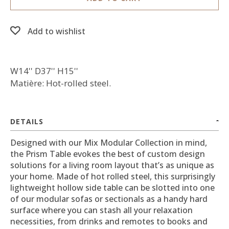
Add to wishlist
W14'' D37'' H15''
Matière: Hot-rolled steel.
DETAILS
Designed with our Mix Modular Collection in mind,
the Prism Table evokes the best of custom design
solutions for a living room layout that’s as unique as
your home. Made of hot rolled steel, this surprisingly
lightweight hollow side table can be slotted into one
of our modular sofas or sectionals as a handy hard
surface where you can stash all your relaxation
necessities, from drinks and remotes to books and