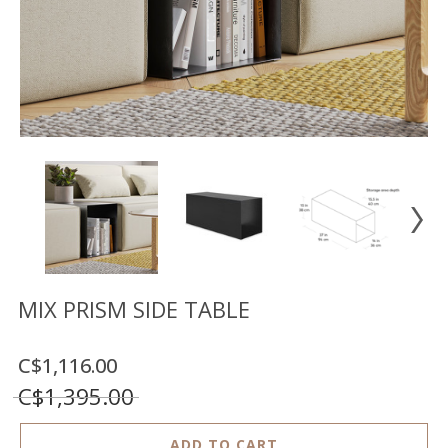
Floor
model
sale
Lighting
Mirrors
MY
ACCOUNT
WISH
LIST
FR
MIX PRISM SIDE TABLE
C$1,116.00
US
C$1,395.00
ADD TO CART