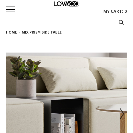
MY CART: 0
HOME
MIX PRISM SIDE TABLE
HOME
SHOP
Curated
Collection
Ethnicraft
Collection
Gus*
Collection
Rugs