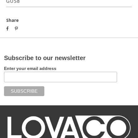
GUS8
Share
Subscribe to our newsletter
Enter your email address