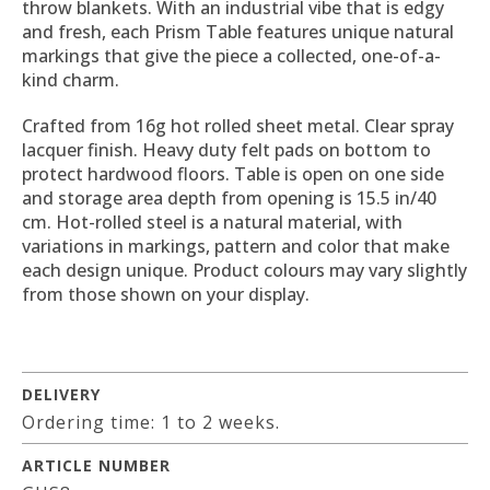
throw blankets. With an industrial vibe that is edgy
and fresh, each Prism Table features unique natural
markings that give the piece a collected, one-of-a-
kind charm.
Crafted from 16g hot rolled sheet metal. Clear spray
lacquer finish. Heavy duty felt pads on bottom to
protect hardwood floors. Table is open on one side
and storage area depth from opening is 15.5 in/40
cm. Hot-rolled steel is a natural material, with
variations in markings, pattern and color that make
each design unique. Product colours may vary slightly
from those shown on your display.
DELIVERY
Ordering time: 1 to 2 weeks.
ARTICLE NUMBER