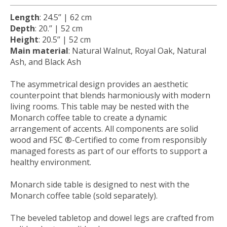
Length
:
24.5
’’ |
62
cm
Depth
:
20.
’’ |
52
cm
Height
:
20.5
’’ |
52
cm
Main material
: Natural Walnut, Royal Oak, Natural
Ash, and Black Ash
The asymmetrical design provides an aesthetic
counterpoint that blends harmoniously with modern
living rooms. This table may be nested with the
Monarch coffee table to create a dynamic
arrangement of accents. All components are solid
wood and FSC ®-Certified to come from responsibly
managed forests as part of our efforts to support a
healthy environment.
Monarch side table is designed to nest with the
Monarch coffee table (sold separately).
The beveled tabletop and dowel legs are crafted from