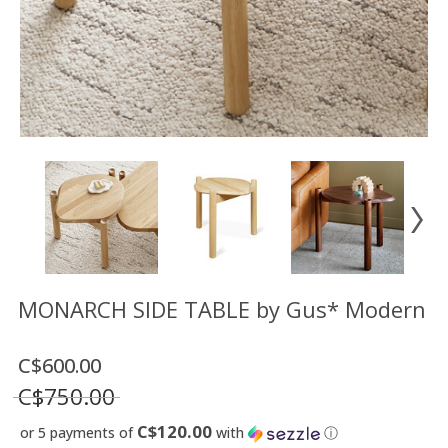
Floor
model
sale
Lighting
Mirrors
MY
ACCOUNT
WISH
LIST
FR
MONARCH SIDE TABLE by Gus* Modern
C$600.00
US
C$750.00
C$120.00
or 5 payments of
with
ⓘ