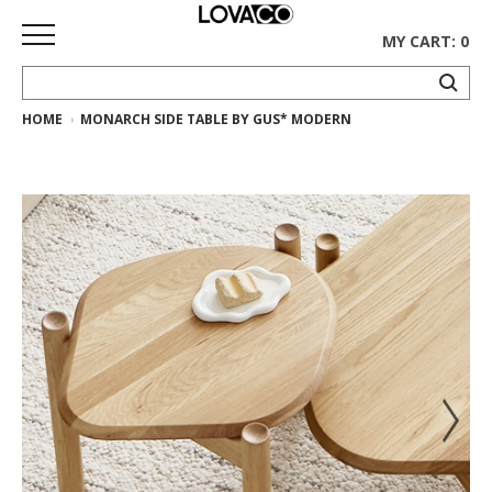
MY CART: 0
HOME
MONARCH SIDE TABLE BY GUS* MODERN
HOME
SHOP
Curated
Collection
Ethnicraft
Collection
Gus*
Collection
Rugs