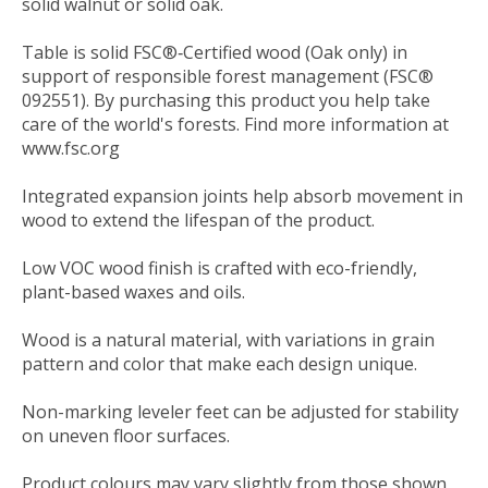
solid walnut or solid oak.
Table is solid FSC®‐Certified wood (Oak only) in
support of responsible forest management (FSC®
092551). By purchasing this product you help take
care of the world's forests. Find more information at
www.fsc.org
Integrated expansion joints help absorb movement in
wood to extend the lifespan of the product.
Low VOC wood finish is crafted with eco-friendly,
plant-based waxes and oils.
Wood is a natural material, with variations in grain
pattern and color that make each design unique.
Non-marking leveler feet can be adjusted for stability
on uneven floor surfaces.
Product colours may vary slightly from those shown