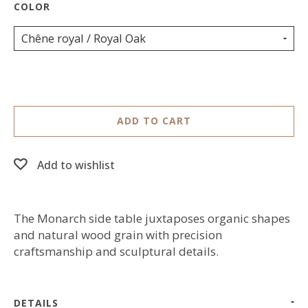
Chêne royal / Royal Oak
ADD TO CART
Add to wishlist
The Monarch side table juxtaposes organic shapes
and natural wood grain with precision
craftsmanship and sculptural details.
DETAILS