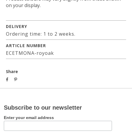
on your display.
DELIVERY
Ordering time: 1 to 2 weeks.
ARTICLE NUMBER
ECETMONA-royoak
Share
Subscribe to our newsletter
Enter your email address