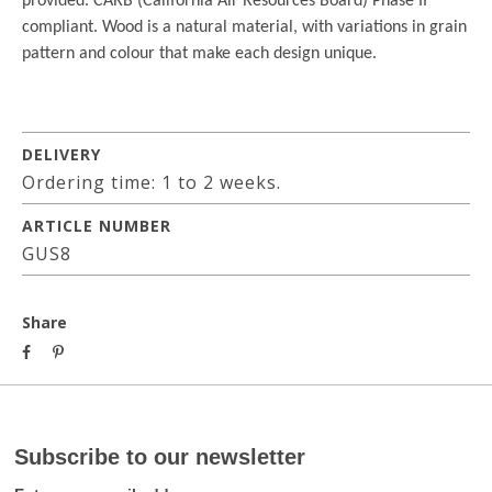
provided. CARB (California Air Resources Board) Phase II
compliant. Wood is a natural material, with variations in grain
pattern and colour that make each design unique.
DELIVERY
Ordering time: 1 to 2 weeks.
ARTICLE NUMBER
GUS8
Share
Subscribe to our newsletter