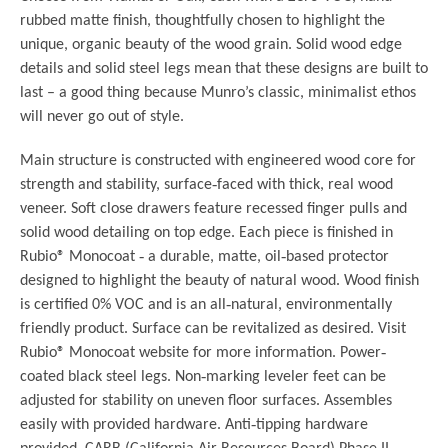
rubbed matte finish, thoughtfully chosen to highlight the
unique, organic beauty of the wood grain. Solid wood edge
details and solid steel legs mean that these designs are built to
last – a good thing because Munro’s classic, minimalist ethos
will never go out of style.
Main structure is constructed with engineered wood core for
strength and stability, surface‐faced with thick, real wood
veneer. Soft close drawers feature recessed finger pulls and
solid wood detailing on top edge. Each piece is finished in
Rubio® Monocoat ‐ a durable, matte, oil‐based protector
designed to highlight the beauty of natural wood. Wood finish
is certified 0% VOC and is an all‐natural, environmentally
friendly product. Surface can be revitalized as desired. Visit
Rubio® Monocoat website for more information. Power‐
coated black steel legs. Non‐marking leveler feet can be
adjusted for stability on uneven floor surfaces. Assembles
easily with provided hardware. Anti‐tipping hardware