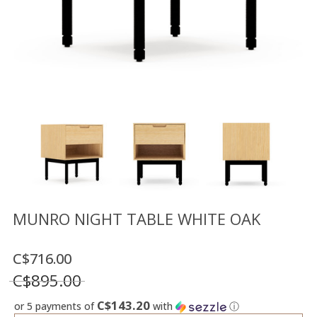
Floor
model
sale
Lighting
Mirrors
MY
ACCOUNT
WISH
LIST
FR
MUNRO NIGHT TABLE WHITE OAK
C$716.00
US
C$895.00
C$143.20
or 5 payments of
with
ⓘ