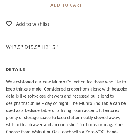
ADD TO CART
Add to wishlist
W17.5'' D15.5'' H21.5''
DETAILS
We envisioned our new Munro Collection for those who like to
keep things simple. Considered proportions along with bespoke
details like soft
‐
close drawers and recessed pulls lend to
designs that shine – day or night. The Munro End Table can be
used as a bedside table or a living room accent. It features
plenty of storage space to keep clutter neatly stowed away,
with both a drawer and an open shelf for books or magazines.
Choose from Walnut or Oak, each with a Zero
‐
VOC, hand
‐