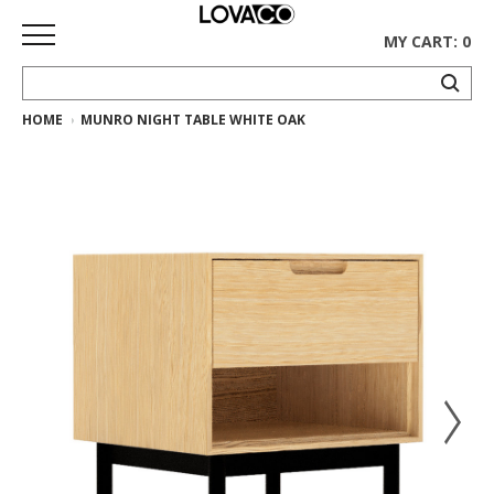
MY CART: 0
HOME
MUNRO NIGHT TABLE WHITE OAK
HOME
SHOP
Curated
Collection
Ethnicraft
Collection
Gus*
Collection
Rugs