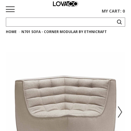
MY CART: 0
HOME
N701 SOFA - CORNER MODULAR BY ETHNICRAFT
HOME
SHOP
Curated
Collection
Ethnicraft
Collection
Gus*
Collection
Rugs