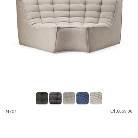
N701
C$3,069.00