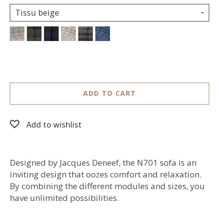
Tissu beige
ADD TO CART
Add to wishlist
Designed by Jacques Deneef, the N701 sofa is an
inviting design that oozes comfort and relaxation.
By combining the different modules and sizes, you
have unlimited possibilities.