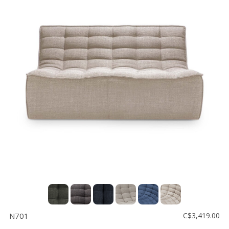
N701
C$3,419.00