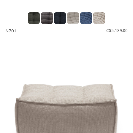
N701
C$5,189.00