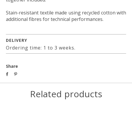
Stain-resistant textile made using recycled cotton with
additional fibres for technical performances.
DELIVERY
Ordering time: 1 to 3 weeks.
Share
Related products