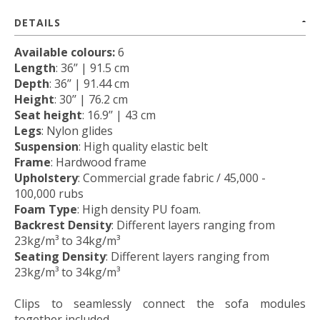
DETAILS
Available colours:
6
Length
: 36’’ | 91.5 cm
Depth
: 36’’ | 91.44 cm
Height
: 30’’ | 76.2 cm
Seat height
: 16.9’’ | 43 cm
Legs
: Nylon glides
Suspension
: High quality elastic belt
Frame
: Hardwood frame
Upholstery
:
Commercial grade fabric / 45,000 -
100,000 rubs
Foam Type
: High density PU foam.
Backrest Density
: Different layers ranging from
23kg/m³ to 34kg/m³
Seating Density
: Different layers ranging from
23kg/m³ to 34kg/m³
Clips to seamlessly connect the sofa modules
together included.