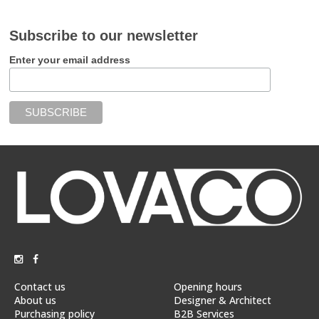
Subscribe to our newsletter
Enter your email address
Contact us
Opening hours
About us
Designer & Architect
Purchasing policy
B2B Services