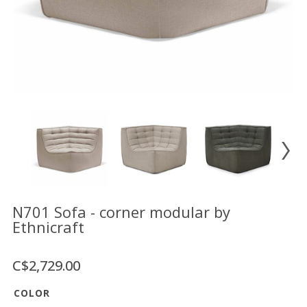
Floor
model
sale
Lighting
Mirrors
MY
ACCOUNT
WISH
LIST
FR
N701 Sofa - corner modular by
Ethnicraft
US
C$2,729.00