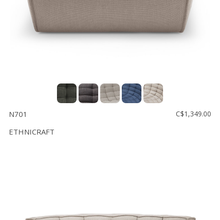
N701
C$1,349.00
ETHNICRAFT