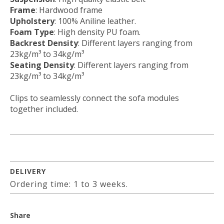
Frame
: Hardwood frame
Upholstery
: 100% Aniline leather.
Foam Type
: High density PU foam.
Backrest Density
: Different layers ranging from
23kg/m³ to 34kg/m³
Seating Density
: Different layers ranging from
23kg/m³ to 34kg/m³
Clips to seamlessly connect the sofa modules
together included.
DELIVERY
Ordering time: 1 to 3 weeks.
Share