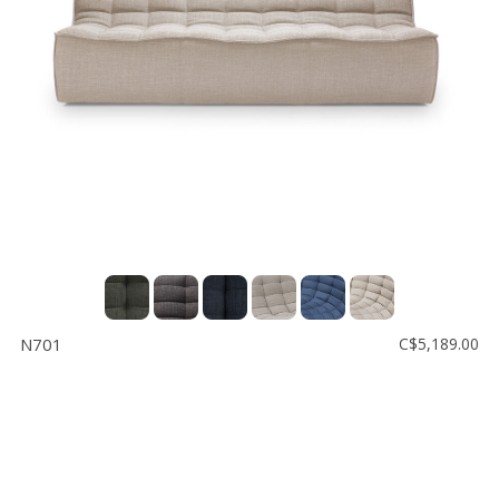
N701
C$5,189.00