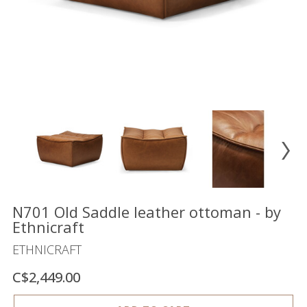
Floor
model
sale
Lighting
Mirrors
MY
ACCOUNT
WISH
LIST
FR
N701 Old Saddle leather ottoman - by
Ethnicraft
ETHNICRAFT
US
C$2,449.00