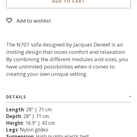
ADD TO CART
Add to wishlist
The N701 sofa designed by Jacques Deneef is an
inviting design that oozes comfort and relaxation.
By combining the different modules and sizes, you
have unlimited possibilities when it comes to
creating your own unique setting.
DETAILS
Length
: 28’’ | 71 cm
Depth
: 28’’ | 71 cm
Height
: 16.9’’ | 43 cm
Legs
: Nylon glides
Suspension
: High quality elastic belt