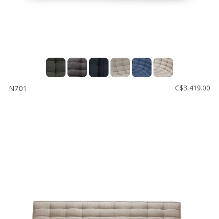
N701
C$3,419.00