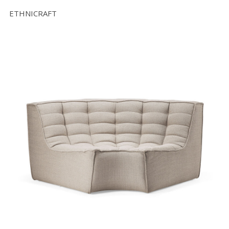
ETHNICRAFT