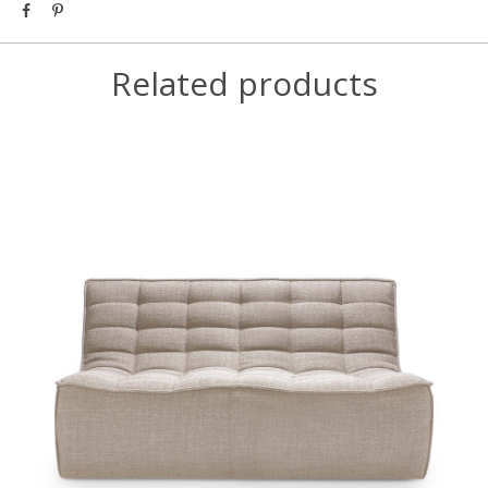
Related products