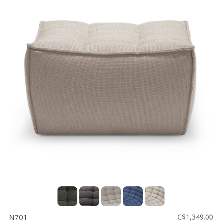
N701
C$1,349.00