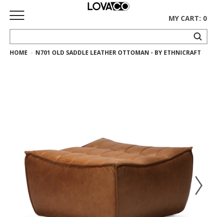
MY CART: 0
HOME
N701 OLD SADDLE LEATHER OTTOMAN - BY ETHNICRAFT
HOME
SHOP
Curated
Collection
Ethnicraft
Collection
Gus*
Collection
Rugs