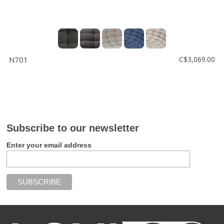
N701
C$3,069.00
Subscribe to our newsletter
Enter your email address