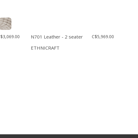
$3,069.00
N701 Leather - 2 seater
C$5,969.00
ETHNICRAFT