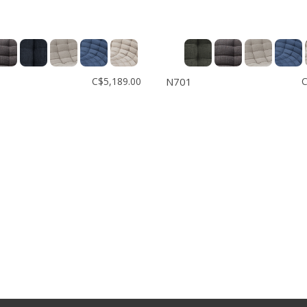
C$5,189.00
N701
C