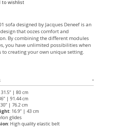
 to wishlist
1 sofa designed by Jacques Deneef is an
g design that oozes comfort and
ion. By combining the different modules
es, you have unlimited possibilities when
s to creating your own unique setting.
S
: 31.5’’ | 80 cm
 36’’ | 91.44 cm
: 30’’ | 76.2 cm
ight
: 16.9’’ | 43 cm
ylon glides
sion
: High quality elastic belt