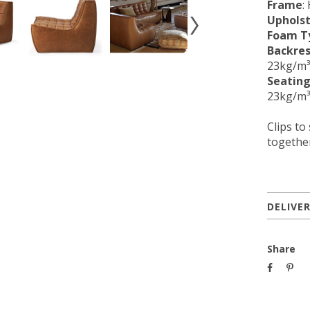
Frame
:
Uphols
Foam T
Backres
23kg/m³
Seating
23kg/m³
Clips to
together
DELIVE
Share