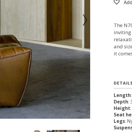
Add
The N70
invitin
relaxat
and siz
it come
DETAIL
Length
Depth
:
Height
Seat he
Legs
: N
Suspen