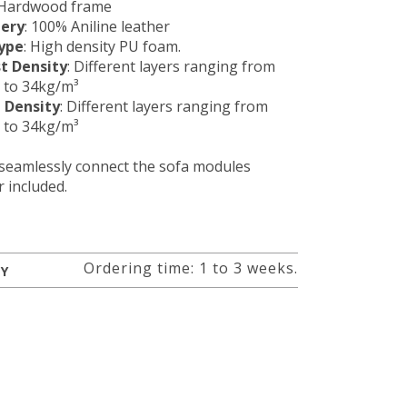
 Hardwood frame
tery
: 100% Aniline leather
ype
: High density PU foam.
t Density
: Different layers ranging from
 to 34kg/m³
 Density
: Different layers ranging from
 to 34kg/m³
 seamlessly connect the sofa modules
 included.
Ordering time: 1 to 3 weeks.
RY