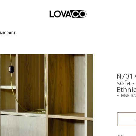
HNICRAFT
N701 
sofa -
Ethnic
ETHNICRA