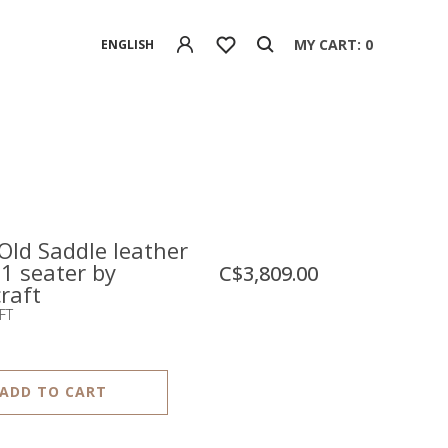
MY CART: 0
ENGLISH
Old Saddle leather
 1 seater by
C$3,809.00
raft
FT
ADD TO CART