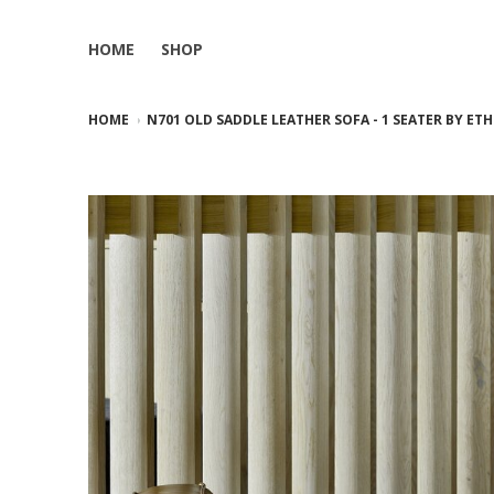
HOME
SHOP
HOME
N701 OLD SADDLE LEATHER SOFA - 1 SEATER BY ET