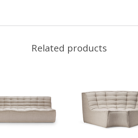
Related products