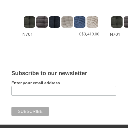
N701
C$3,419.00
N701
Subscribe to our newsletter
Enter your email address