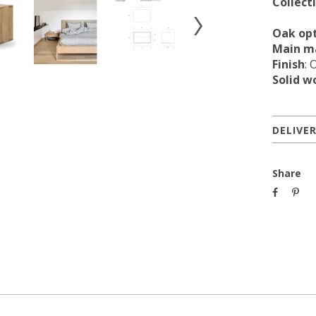
Collect
Oak op
Main ma
Finish
: 
Solid w
DELIVE
Share