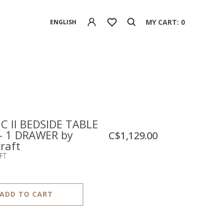
MY CART: 0
ENGLISH
C II BEDSIDE TABLE
 - 1 DRAWER by
C$1,129.00
raft
FT
ADD TO CART