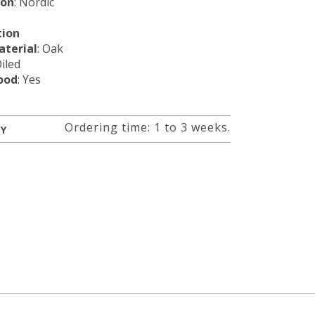
ion
: Nordic
tion
terial
: Oak
Oiled
ood
: Yes
Ordering time: 1 to 3 weeks.
RY