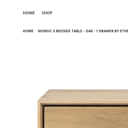
HOME
SHOP
HOME
NORDIC II BEDSIDE TABLE - OAK - 1 DRAWER BY ET