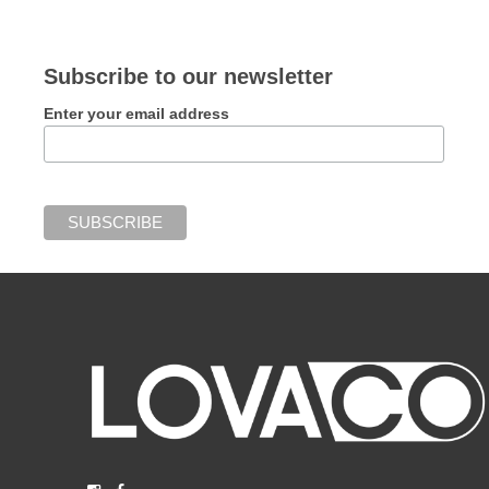
Subscribe to our newsletter
Enter your email address