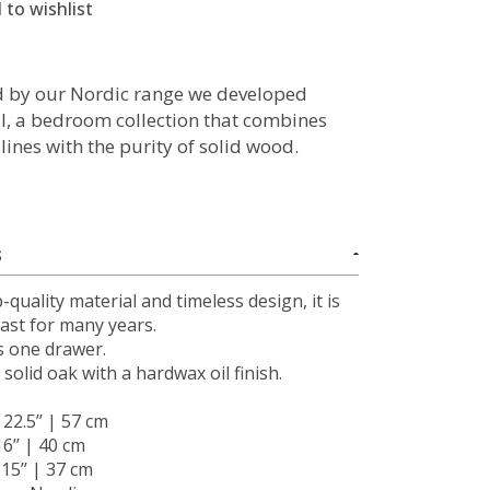
 to wishlist
d by our Nordic range we developed
II, a bedroom collection that combines
lines with the purity of solid wood.
S
-quality material and timeless design, it is
 last for many years.
s one drawer.
solid oak with a hardwax oil finish.
: 22.5’’ | 57 cm
16’’ | 40 cm
: 15’’ | 37 cm