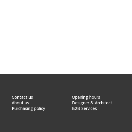
Contact us
Opening hours
About us
Designer & Architect
Purchasing policy
B2B Services