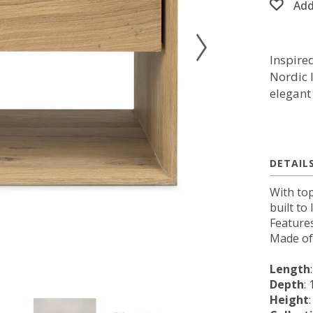
Add
Inspire
Nordic 
elegant 
DETAIL
With top
built to
Feature
Made of 
Length
Depth
: 
Height