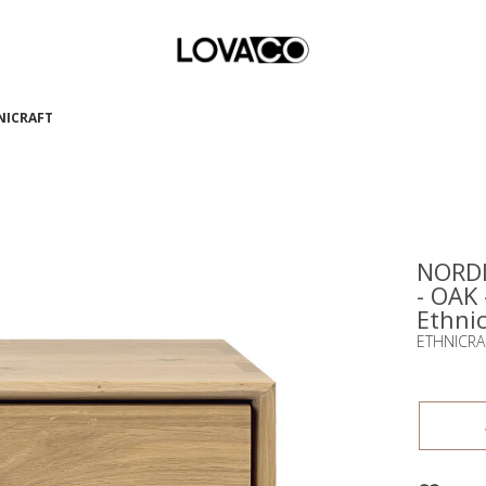
HNICRAFT
NORDI
- OAK
Ethnic
ETHNICRA