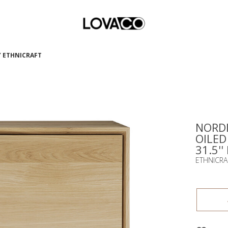
BY ETHNICRAFT
NORDI
OILED
31.5''
ETHNICRA