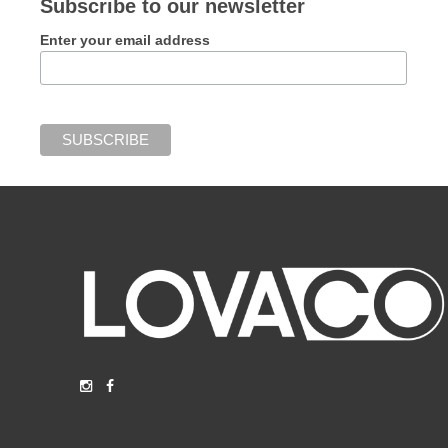
Subscribe to our newsletter
Enter your email address