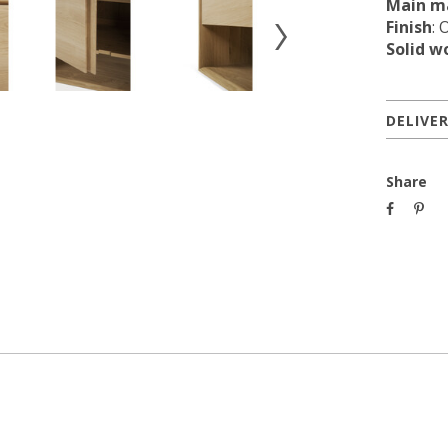
Main ma
Finish
: 
Solid w
DELIVE
Share