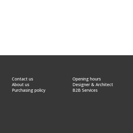
Contact us
Opening hours
About us
Designer & Architect
Purchasing policy
B2B Services