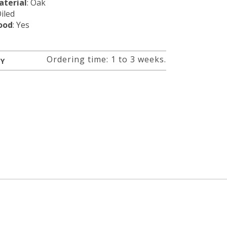
terial
: Oak
Oiled
ood
: Yes
Ordering time: 1 to 3 weeks.
RY