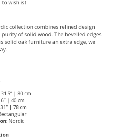
 to wishlist
dic collection combines refined design
e purity of solid wood. The bevelled edges
is solid oak furniture an extra edge, we
ay.
S
: 31.5’’ | 80 cm
16’’ | 40 cm
: 31’’ | 78 cm
 Rectangular
ion
: Nordic
tion