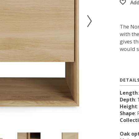
Add
The Nor
with th
gives th
would s
DETAIL
Length
Depth
: 
Height
Shape
:
Collect
Oak op