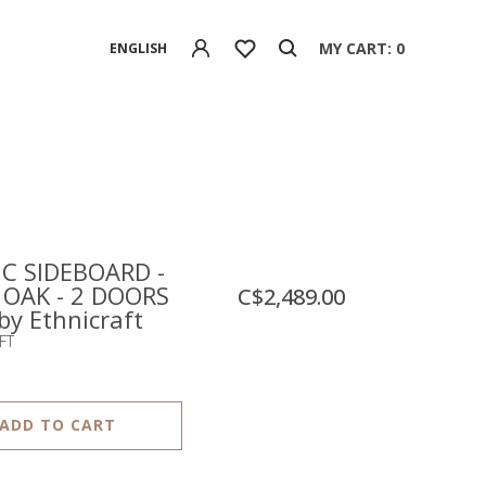
MY CART: 0
ENGLISH
C SIDEBOARD -
 OAK - 2 DOORS
C$2,489.00
 by Ethnicraft
FT
ADD TO CART