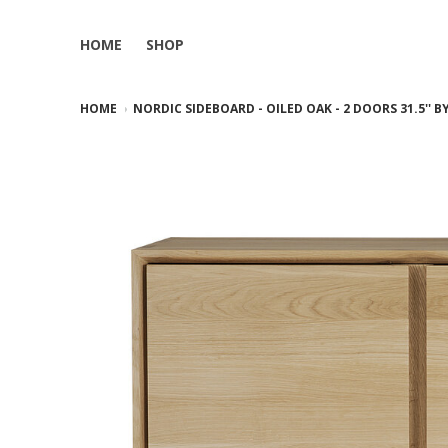
HOME
SHOP
HOME
NORDIC SIDEBOARD - OILED OAK - 2 DOORS 31.5'' 